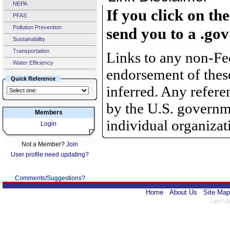
NEPA
If you click on th
PFAS
Pollution Prevention
send you to a .gov
Sustainability
Transportation
Links to any non-Fed
Water Efficiency
endorsement of thes
Quick Reference
inferred. Any refer
by the U.S. governme
Members
individual organizat
Login
Not a Member?
Join
User profile need updating?
Comments/Suggestions?
Home
About Us
Site Map
Last Up