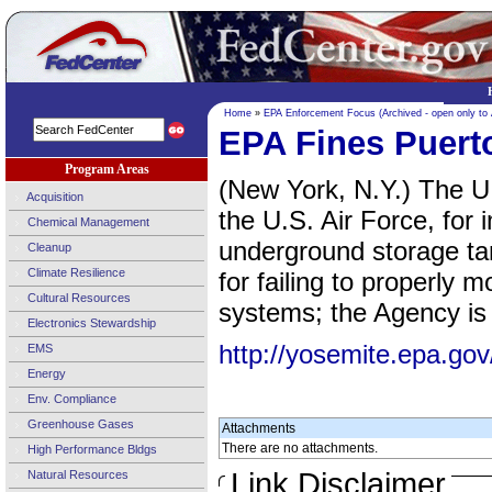
Home
»
EPA Enforcement Focus (Archived - open only to
EPA Fines Puert
Program Areas
(New York, N.Y.) The U.
Acquisition
the U.S. Air Force, for 
Chemical Management
underground storage tan
Cleanup
Climate Resilience
for failing to properly 
Cultural Resources
systems; the Agency is 
Electronics Stewardship
http://yosemite.epa.
EMS
Energy
Env. Compliance
Greenhouse Gases
Attachments
There are no attachments.
High Performance Bldgs
Link Disclaimer
Natural Resources