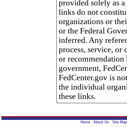
provided solely as a
links do not constit
organizations or th
or the Federal Gove
inferred. Any refere
process, service, o
or recommendation 
government, FedCente
FedCenter.gov is not
the individual orga
these links.
Home
About Us
Site Map
Last Up