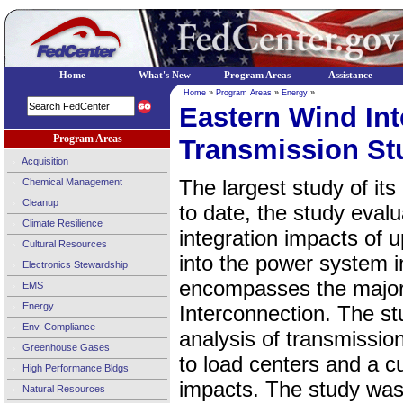
Home
What's New
Program Areas
Assistance
Home
»
Program Areas
»
Energy
»
Eastern Wind Int
Program Areas
Transmission St
Acquisition
The largest study of its
Chemical Management
Cleanup
to date, the study evalu
Climate Resilience
integration impacts of 
Cultural Resources
into the power system i
Electronics Stewardship
encompasses the majority
EMS
Energy
Interconnection. The st
Env. Compliance
analysis of transmissio
Greenhouse Gases
to load centers and a cu
High Performance Bldgs
impacts. The study was
Natural Resources