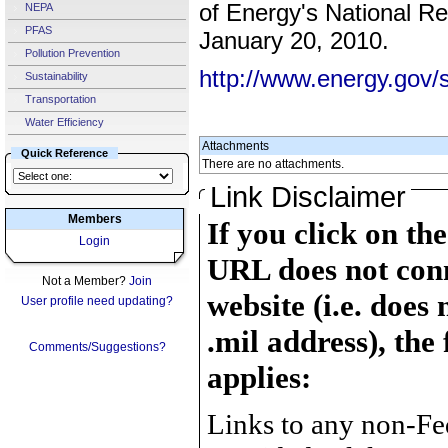
of Energy's National R
NEPA
PFAS
January 20, 2010.
Pollution Prevention
http://www.energy.gov/s
Sustainability
Transportation
Water Efficiency
Attachments
Quick Reference
There are no attachments.
Link Disclaimer
Members
If you click on th
Login
URL does not conn
Not a Member?
Join
website (i.e. does 
User profile need updating?
.mil address), the
Comments/Suggestions?
applies:
Links to any non-Fed