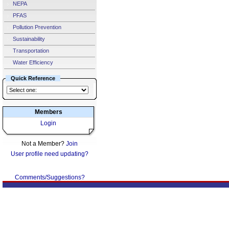
NEPA
PFAS
Pollution Prevention
Sustainability
Transportation
Water Efficiency
Quick Reference
Members
Login
Not a Member?
Join
User profile need updating?
Comments/Suggestions?