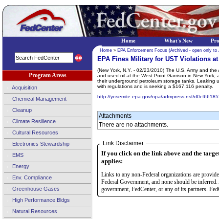
Home
What's New
Pr
Home
»
EPA Enforcement Focus (Archived - open only to
EPA Fines Military for UST Violations a
(New York, N.Y. - 02/23/2010) The U.S. Army and the A
Program Areas
and used oil at the West Point Garrison in New York, 
their underground petroleum storage tanks. Leaking un
with regulations and is seeking a $167,116 penalty.
Acquisition
http://yosemite.epa.gov/opa/admpress.nsf/d0cf
Chemical Management
Cleanup
Attachments
Climate Resilience
There are no attachments.
Cultural Resources
Link Disclaimer
Electronics Stewardship
If you click on the link above and the targe
EMS
applies:
Energy
Links to any non-Federal organizations are provided
Env. Compliance
Federal Government, and none should be inferred. 
Greenhouse Gases
government, FedCenter, or any of its partners. FedC
High Performance Bldgs
Natural Resources