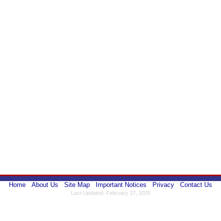
Home
About Us
Site Map
Important Notices
Privacy
Contact Us
Last Updated: February 27, 2025