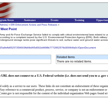
ogram Areas
Assistance
Events
Training
Opportuni
 Admins)
»
EPA Enforcement Actions and Press Releases
»
t West Point
rmy and Air Force Exchange Service failed to comply with critical environmental laws related to u
according to a complaint issued by the U.S. Environmental Protection Agency (EPA). Both military b
derground storage tanks pose significant threats to soil, surface water and ground water across t
6618525a9efb85257359003fb69d/65d002d4698b7772852576d30064fa0c!OpenDocument
Related Items
There are no related items.
t URL does not connect to a U.S. Federal website (i.e. does not send you to a .gov 
 solely as a service to our users. These links do not constitute an endorsement of these organi
Any reference to a commercial product, process, service, or company is not an endorsement o
enter.gov is not responsible for the content of the individual organization Web pages found at t