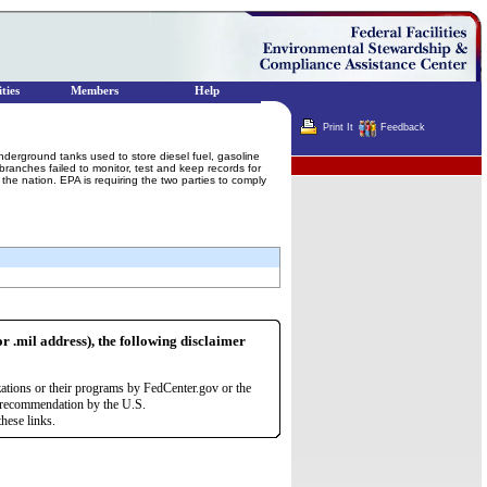
ties
Members
Help
Print It
Feedback
nderground tanks used to store diesel fuel, gasoline
Terminator
ranches failed to monitor, test and keep records for
he nation. EPA is requiring the two parties to comply
or .mil address), the following disclaimer
zations or their programs by FedCenter.gov or the
r recommendation by the U.S.
hese links.