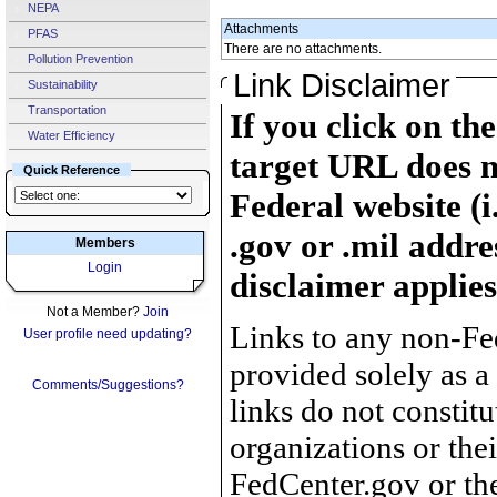
NEPA
Attachments
PFAS
There are no attachments.
Pollution Prevention
Link Disclaimer
Sustainability
Transportation
If you click on th
Water Efficiency
target URL does n
Quick Reference
Federal website (i
.gov or .mil addre
Members
Login
disclaimer applies
Not a Member?
Join
Links to any non-Fed
User profile need updating?
provided solely as a
Comments/Suggestions?
links do not constit
organizations or the
FedCenter.gov or th