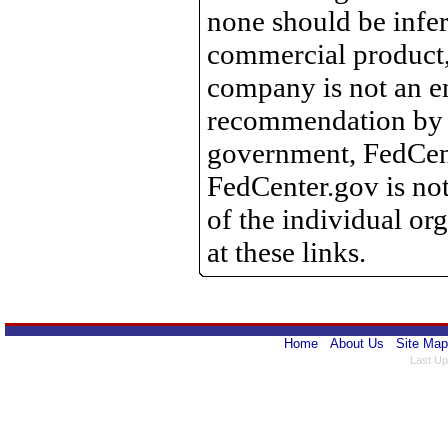
none should be infer
commercial product, 
company is not an e
recommendation by 
government, FedCente
FedCenter.gov is not
of the individual o
at these links.
Home
About Us
Site Map
Last Up