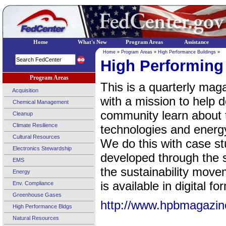
Home
What's New
Program Areas
Assistance
Home
»
Program Areas
»
High Performance Buildings
»
High Performing
Program Areas
This is a quarterly ma
Acquisition
with a mission to help d
Chemical Management
community learn about t
Cleanup
Climate Resilience
technologies and energy
Cultural Resources
We do this with case st
Electronics Stewardship
developed through the su
EMS
the sustainability move
Energy
is available in digital fo
Env. Compliance
Greenhouse Gases
http://www.hpbmagazin
High Performance Bldgs
Natural Resources