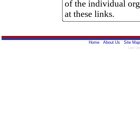
of the individual o
at these links.
Home
About Us
Site Map
Last Up