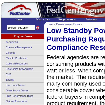
Home
What's New
Program Areas
Assistance
Home
»
Program Areas
»
Energy
»
Low Standby Po
Program Areas
Purchasing Requ
Acquisition
Compliance Res
Chemical Management
Cleanup
Federal agencies are r
Climate Resilience
consuming products wit
Cultural Resources
watt or less, when comp
Electronics Stewardship
EMS
the market. The require
Energy
many commonly used el
Env. Compliance
considerable power whe
Greenhouse Gases
federal buyers in compl
High Performance Bldgs
Natural Resources
product requirement, 