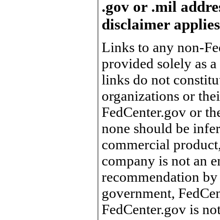
.gov or .mil addre
disclaimer applies
Links to any non-Fed
provided solely as a
links do not constit
organizations or the
FedCenter.gov or th
none should be infer
commercial product, 
company is not an e
recommendation by 
government, FedCente
FedCenter.gov is not