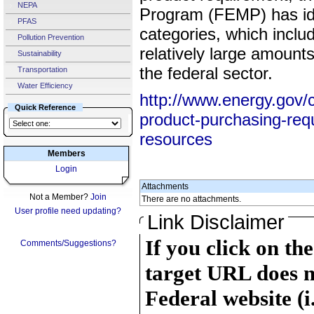
NEPA
Program (FEMP) has iden
PFAS
categories, which incl
Pollution Prevention
relatively large amount
Sustainability
the federal sector.
Transportation
Water Efficiency
http://www.energy.gov/
Quick Reference
product-purchasing-req
resources
Members
Login
Attachments
Not a Member?
Join
There are no attachments.
User profile need updating?
Link Disclaimer
If you click on th
Comments/Suggestions?
target URL does n
Federal website (i