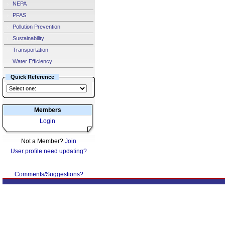
NEPA
PFAS
Pollution Prevention
Sustainability
Transportation
Water Efficiency
Quick Reference
Members
Login
Not a Member?
Join
User profile need updating?
Comments/Suggestions?