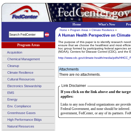
Home
What's New
Pr
Home
»
Program Areas
»
Climate Resilience
»
A Human Health Perspective on Climate
The purpose of this paper is to identify research need
Program Areas
ensure that we choose the healthiest and most effic
hoc group formed by participating federal agencies an
(NOAA), Centers for Disease Control (CDC), and the 
Acquisition
http://www.cdc.gov/climate-health/media/pdfs/HHCC_
Chemical Management
Cleanup
Attachments
Climate Resilience
There are no attachments.
Cultural Resources
Link Disclaimer
Electronics Stewardship
If you click on the link above and the targe
EMS
applies:
Energy
Links to any non-Federal organizations are provided
Env. Compliance
Federal Government, and none should be inferred. 
Greenhouse Gases
government, FedCenter, or any of its partners. FedC
High Performance Bldgs
Natural Resources