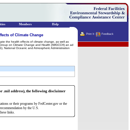
ties
Members
Help
Print It
Feedback
fects of Climate Change
gate the health effects of climate change, as well as
Terminator
ng Group on Climate Change and Health (IWGCCH) an ad
HS), National Oceanic and Atmospheric Administration
or .mil address), the following disclaimer
zations or their programs by FedCenter.gov or the
r recommendation by the U.S.
hese links.