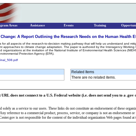
ogram Areas
Assistance
Events
Training
Opportuni
 Change: A Report Outlining the Research Needs on the Human Health Ef
s for all aspects of the research-to-decision making pathway that will help us understand and miti
ient approaches to climate change adaptation. The paper is authored by the Interagency Worki
d organizations at the invitation of the National Institute of Environmental Health Sciences (NIE
Environmental Protection Agency (EPA).
Final_508.pdf
Related Items
There are no related items.
t URL does not connect to a U.S. Federal website (i.e. does not send you to a .gov 
 solely as a service to our users. These links do not constitute an endorsement of these organi
Any reference to a commercial product, process, service, or company is not an endorsement o
enter.gov is not responsible for the content of the individual organization Web pages found at t