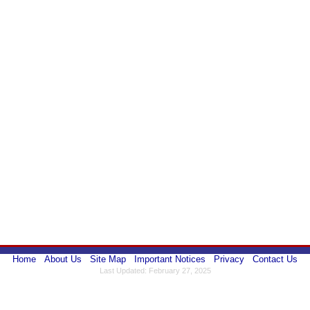
Home
About Us
Site Map
Important Notices
Privacy
Contact Us
Last Updated: February 27, 2025