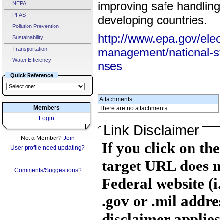
improving safe handling
NEPA
PFAS
developing countries.
Pollution Prevention
http://www.epa.gov/elec
Sustainability
Transportation
management/national-st
Water Efficiency
nses
Quick Reference
Attachments
Members
There are no attachments.
Login
Link Disclaimer
Not a Member?
Join
If you click on th
User profile need updating?
target URL does n
Comments/Suggestions?
Federal website (i
.gov or .mil addre
disclaimer applies