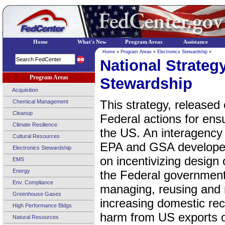
Home
What's New
Program Areas
Assistance
Home
»
Program Areas
»
Electronics Stewardship
»
National Strategy
Program Areas
Stewardship
Acquisition
This strategy, released 
Chemical Management
Cleanup
Federal actions for ensu
Climate Resilience
the US. An interagency
Cultural Resources
EPA and GSA developed
Electronics Stewardship
on incentivizing design 
EMS
Energy
the Federal government
Env. Compliance
managing, reusing and re
Greenhouse Gases
increasing domestic rec
High Performance Bldgs
harm from US exports o
Natural Resources