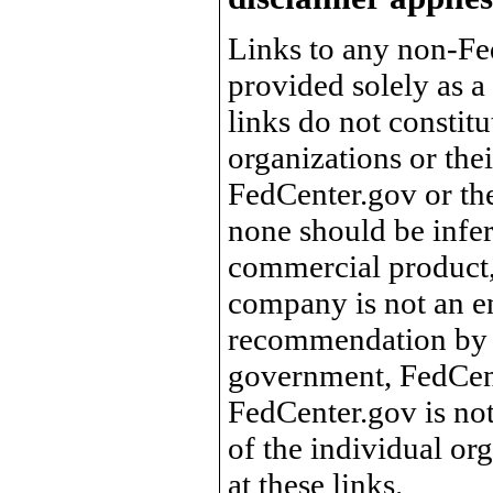
Links to any non-Fed
provided solely as a
links do not constit
organizations or the
FedCenter.gov or th
none should be infer
commercial product, 
company is not an e
recommendation by 
government, FedCente
FedCenter.gov is not
of the individual o
at these links.