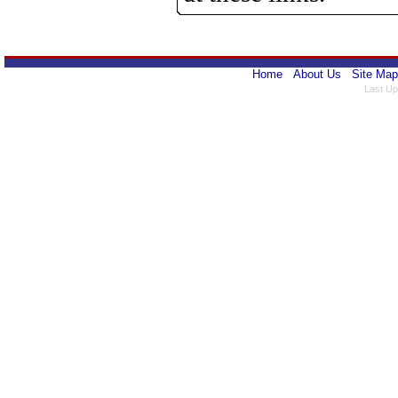
Home
About Us
Site Map
Last Up