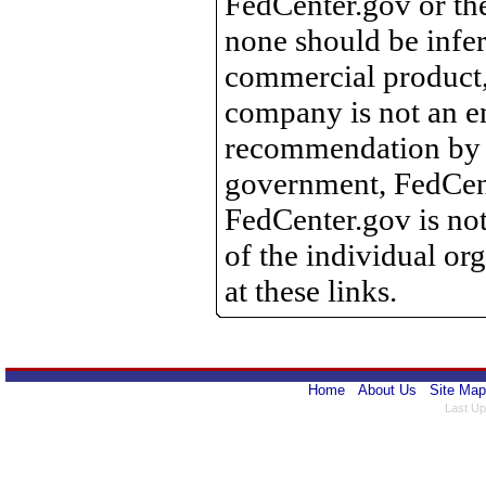
FedCenter.gov or th
none should be infer
commercial product, 
company is not an e
recommendation by 
government, FedCente
FedCenter.gov is not
of the individual o
at these links.
Home
About Us
Site Map
Last Up