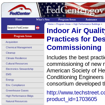
Home
What's New
Program Areas
Assistance
Home
»
Program Areas
»
High Performance Buildings
»
Indoor Air Quali
Program Areas
Practices for De
Acquisition
Commissioning
Chemical Management
Cleanup
Includes the best practi
Climate Resilience
commissioning of new no
Cultural Resources
American Society of Hea
Electronics Stewardship
EMS
Conditioning Engineer
Energy
consortium developed th
Env. Compliance
Greenhouse Gases
http://www.techstreet.c
High Performance Bldgs
product_id=1703605
Natural Resources