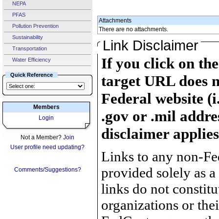
NEPA
PFAS
Attachments
Pollution Prevention
There are no attachments.
Sustainability
Link Disclaimer
Transportation
If you click on th
Water Efficiency
Quick Reference
target URL does n
Federal website (i
Members
.gov or .mil addre
Login
disclaimer applies
Not a Member?
Join
User profile need updating?
Links to any non-Fed
provided solely as a
Comments/Suggestions?
links do not constit
organizations or the