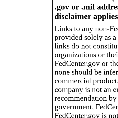
.gov or .mil addre
disclaimer applies
Links to any non-Fed
provided solely as a
links do not constit
organizations or the
FedCenter.gov or th
none should be infer
commercial product, 
company is not an e
recommendation by 
government, FedCente
FedCenter.gov is not