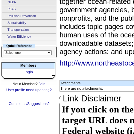
together ocean-related
NEPA
government agencies, b
PFAS
Pollution Prevention
nonprofits, and the pub
Sustainability
includes topic pages cov
Transportation
human uses of the ocean
Water Efficiency
downloadable datasets; 
Quick Reference
agency actions; and up
http://www.northeastoc
Members
Login
Attachments
Not a Member?
Join
There are no attachments.
User profile need updating?
Link Disclaimer
Comments/Suggestions?
If you click on th
target URL does n
Federal website (i