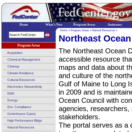
Home
What's New
Program Areas
Assistance
Home
»
Program Areas
»
Natural Resources
»
Northeast Ocean
Program Areas
The Northeast Ocean Dat
Acquisition
accessible resource tha
Chemical Management
maps and data about t
Cleanup
Climate Resilience
and culture of the nort
Cultural Resources
Gulf of Maine to Long I
Electronics Stewardship
in 2009 and is maintain
EMS
Ocean Council with con
Energy
agencies, researchers, 
Env. Compliance
Greenhouse Gases
stakeholders.
High Performance Bldgs
The portal serves as a 
Natural Resources