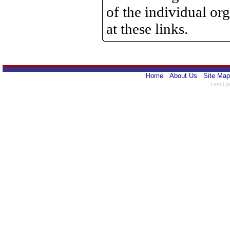
of the individual o
at these links.
Home
About Us
Site Map
Last Up