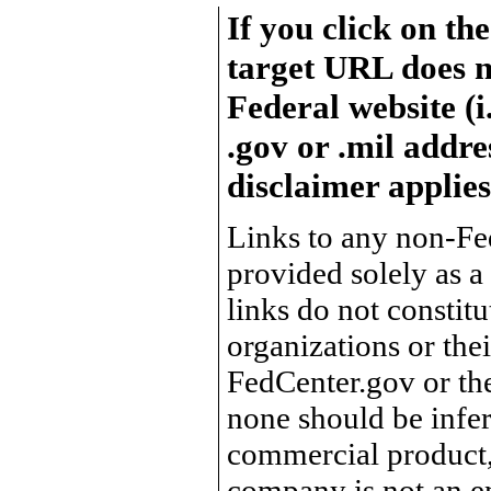
If you click on th
target URL does n
Federal website (i
.gov or .mil addre
disclaimer applies
Links to any non-Fed
provided solely as a
links do not constit
organizations or the
FedCenter.gov or th
none should be infer
commercial product, 
company is not an e