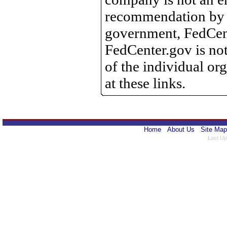
recommendation by 
government, FedCente
FedCenter.gov is not
of the individual o
at these links.
Home
About Us
Site Map
Last Up