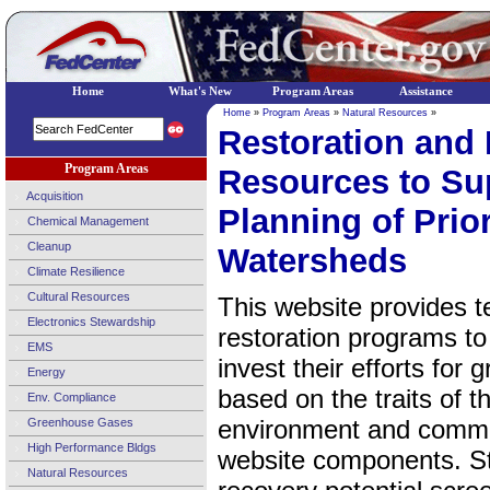
Home
What's New
Program Areas
Assistance
Home
»
Program Areas
»
Natural Resources
»
Restoration and 
Program Areas
Resources to Sup
Acquisition
Planning of Prio
Chemical Management
Cleanup
Watersheds
Climate Resilience
Cultural Resources
This website provides t
Electronics Stewardship
restoration programs to
EMS
invest their efforts for 
Energy
based on the traits of 
Env. Compliance
environment and commun
Greenhouse Gases
High Performance Bldgs
website components. Ste
Natural Resources