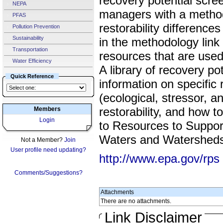
recovery potential scre
NEPA
managers with a metho
PFAS
restorability differenc
Pollution Prevention
Sustainability
in the methodology link 
Transportation
resources that are used
Water Efficiency
A library of recovery pot
Quick Reference
information on specific 
(ecological, stressor, a
restorability, and how 
Members
Login
to Resources to Support
Waters and Watershed
Not a Member?
Join
User profile need updating?
http://www.epa.gov/rps
Comments/Suggestions?
Attachments
There are no attachments.
Link Disclaimer