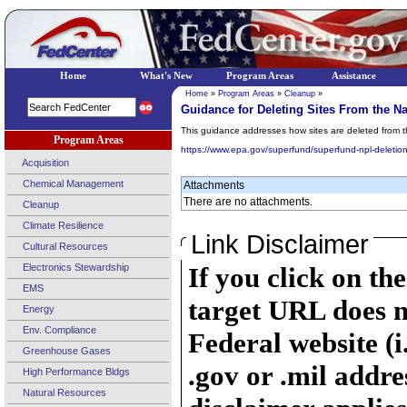
Home
What's New
Program Areas
Assistance
Home
»
Program Areas
»
Cleanup
»
Guidance for Deleting Sites From the Nat
This guidance addresses how sites are deleted from 
Program Areas
https://www.epa.gov/superfund/superfund-npl-deletio
Acquisition
Chemical Management
Attachments
There are no attachments.
Cleanup
Climate Resilience
Link Disclaimer
Cultural Resources
Electronics Stewardship
If you click on th
EMS
target URL does n
Energy
Env. Compliance
Federal website (i
Greenhouse Gases
.gov or .mil addre
High Performance Bldgs
Natural Resources