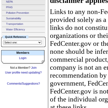
disclaimer applies
NEPA
PFAS
Links to any non-Fed
Pollution Prevention
provided solely as a
Sustainability
Transportation
links do not constit
Water Efficiency
organizations or the
Quick Reference
FedCenter.gov or th
none should be infer
Members
commercial product, 
Login
company is not an e
Not a Member?
Join
User profile need updating?
recommendation by 
government, FedCente
Comments/Suggestions?
FedCenter.gov is not
of the individual o
at these links.