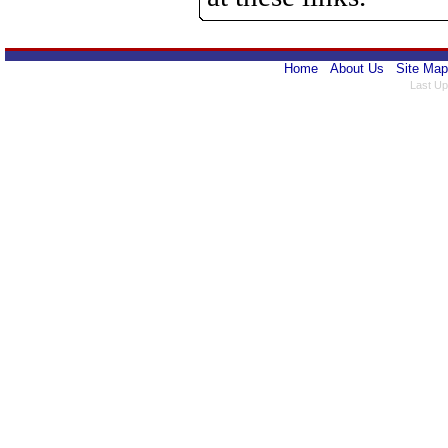
Home
About Us
Site Map
Last Up