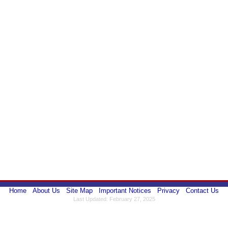
Home
About Us
Site Map
Important Notices
Privacy
Contact Us
Last Updated: February 27, 2025