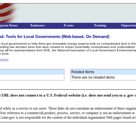
ogram Areas
Assistance
Events
Training
Opportuni
d: Tools for Local Governments (Web-based, On Demand)
to local governments to help them get renewable energy projects built on contaminated land in the
ding two decision trees that were created to screen potentially contaminated and underutilized si
senting will be representatives from DOE, the National Association of Local Government Environmen
 tools.
52212/
Related Items
There are no related items.
t URL does not connect to a U.S. Federal website (i.e. does not send you to a .gov 
 solely as a service to our users. These links do not constitute an endorsement of these organi
Any reference to a commercial product, process, service, or company is not an endorsement o
enter.gov is not responsible for the content of the individual organization Web pages found at t