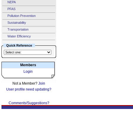
NEPA
PFAS
Pollution Prevention
Sustainability
Transportation
Water Efficiency
Quick Reference
Members
Login
Not a Member?
Join
User profile need updating?
Comments/Suggestions?