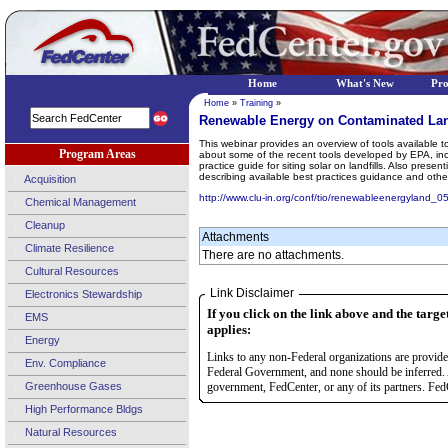
Home
What's New
Pr
Home
»
Training
»
Renewable Energy on Contaminated Lan
This webinar provides an overview of tools available 
Program Areas
about some of the recent tools developed by EPA, inclu
practice guide for siting solar on landfills. Also pre
describing available best practices guidance and other
Acquisition
http://www.clu-in.org/conf/tio/renewableenergyland_0
Chemical Management
Cleanup
Attachments
Climate Resilience
There are no attachments.
Cultural Resources
Link Disclaimer
Electronics Stewardship
If you click on the link above and the targe
EMS
applies:
Energy
Links to any non-Federal organizations are provided
Env. Compliance
Federal Government, and none should be inferred. 
Greenhouse Gases
government, FedCenter, or any of its partners. FedC
High Performance Bldgs
Natural Resources