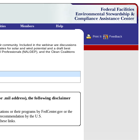
ties
Members
Help
Print It
Feedback
ir community. Included in the webinar are discussions
Terminator
tes for solar and wind potential and a draft best
tal Professionals (NALGEP), and the Clean Coalitions
or .mil address), the following disclaimer
zations or their programs by FedCenter.gov or the
r recommendation by the U.S.
hese links.