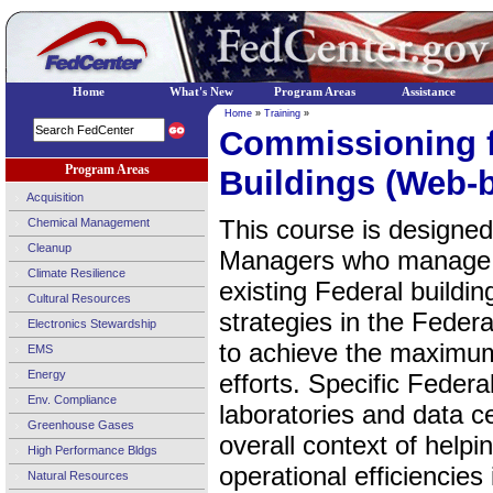
Home
What's New
Program Areas
Assistance
Home
»
Training
»
Commissioning f
Program Areas
Buildings (Web-
Acquisition
This course is designed
Chemical Management
Cleanup
Managers who manage 
Climate Resilience
existing Federal buildi
Cultural Resources
strategies in the Federa
Electronics Stewardship
to achieve the maximum
EMS
Energy
efforts. Specific Federa
Env. Compliance
laboratories and data c
Greenhouse Gases
overall context of help
High Performance Bldgs
operational efficiencies
Natural Resources