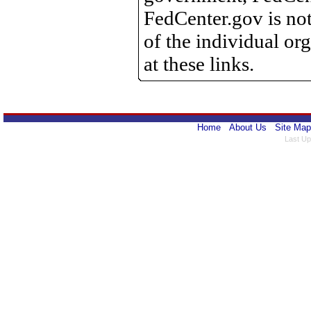
FedCenter.gov is not
of the individual o
at these links.
Home
About Us
Site Map
Last Up