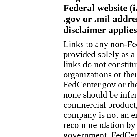
Federal website (i
.gov or .mil addre
disclaimer applies
Links to any non-Fed
provided solely as a
links do not constit
organizations or the
FedCenter.gov or th
none should be infer
commercial product, 
company is not an e
recommendation by 
government, FedCente