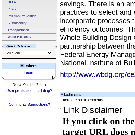
savings. There is an e
NEPA
PFAS
practices to select and
Pollution Prevention
incorporate processes t
Sustainability
efficiency outcomes. Th
Transportation
Whole Building Design
Water Efficiency
partnership between th
Quick Reference
Federal Energy Manag
National Institute of Bu
Members
http://www.wbdg.org/c
Login
Not a Member?
Join
User profile need updating?
Attachments
There are no attachments.
Comments/Suggestions?
Link Disclaimer
If you click on th
target URL does n