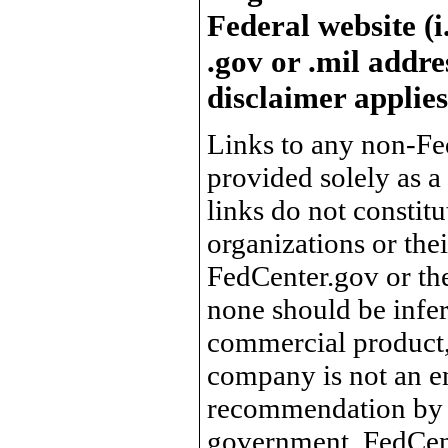
Federal website (i
.gov or .mil addre
disclaimer applies
Links to any non-Fed
provided solely as a
links do not constit
organizations or the
FedCenter.gov or th
none should be infer
commercial product, 
company is not an e
recommendation by 
government, FedCente