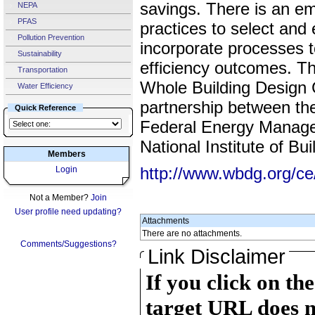
savings. There is an e
NEPA
PFAS
practices to select and
Pollution Prevention
incorporate processes t
Sustainability
efficiency outcomes. Th
Transportation
Whole Building Design
Water Efficiency
partnership between th
Quick Reference
Federal Energy Manag
National Institute of Bu
Members
http://www.wbdg.org/c
Login
Not a Member?
Join
User profile need updating?
Attachments
There are no attachments.
Comments/Suggestions?
Link Disclaimer
If you click on th
target URL does n