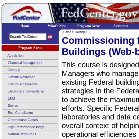
Home
What's New
Program Areas
Assistance
Home
»
Training
»
Commissioning f
Program Areas
Buildings (Web-
Acquisition
This course is designed
Chemical Management
Cleanup
Managers who manage 
Climate Resilience
existing Federal buildi
Cultural Resources
strategies in the Federa
Electronics Stewardship
to achieve the maximum
EMS
Energy
efforts. Specific Federa
Env. Compliance
laboratories and data c
Greenhouse Gases
overall context of help
High Performance Bldgs
operational efficiencies
Natural Resources