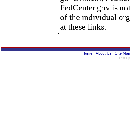
FedCenter.gov is not
of the individual o
at these links.
Home
About Us
Site Map
Last Up