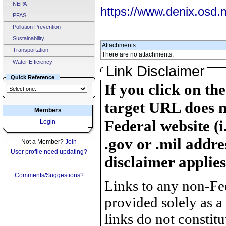
NEPA
https://www.denix.osd.
PFAS
Pollution Prevention
Sustainability
Attachments
Transportation
There are no attachments.
Water Efficiency
Link Disclaimer
Quick Reference
If you click on th
target URL does n
Members
Federal website (i
Login
.gov or .mil addre
Not a Member?
Join
User profile need updating?
disclaimer applies
Comments/Suggestions?
Links to any non-Fed
provided solely as a
links do not constit