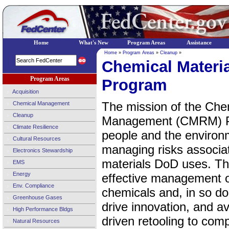
Home
What's New
Program Areas
Assistance
Home
»
Program Areas
»
Cleanup
»
Chemical Materi
Program Areas
Program
Acquisition
The mission of the Che
Chemical Management
Cleanup
Management (CMRM) Pro
Climate Resilience
people and the environm
Cultural Resources
managing risks associa
Electronics Stewardship
materials DoD uses. Th
EMS
Energy
effective management of
Env. Compliance
chemicals and, in so doi
Greenhouse Gases
drive innovation, and av
High Performance Bldgs
driven retooling to comp
Natural Resources