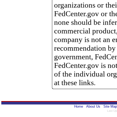
organizations or the
FedCenter.gov or th
none should be infer
commercial product, 
company is not an e
recommendation by 
government, FedCente
FedCenter.gov is not
of the individual o
at these links.
Home
About Us
Site Map
Last Up