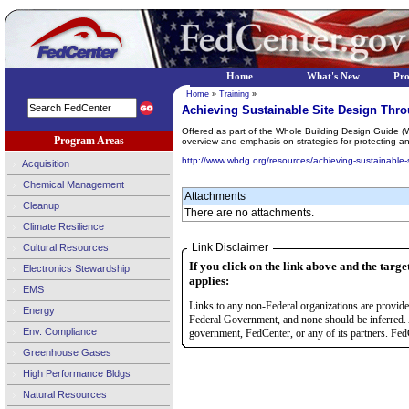
Home
What's New
Pr
Home
»
Training
»
Achieving Sustainable Site Design Thr
Offered as part of the Whole Building Design Guide (
Program Areas
overview and emphasis on strategies for protecting and
http://www.wbdg.org/resources/achieving-sustainable-
Acquisition
Chemical Management
Attachments
Cleanup
There are no attachments.
Climate Resilience
Link Disclaimer
Cultural Resources
If you click on the link above and the targe
Electronics Stewardship
applies:
EMS
Links to any non-Federal organizations are provided
Energy
Federal Government, and none should be inferred. 
Env. Compliance
government, FedCenter, or any of its partners. FedC
Greenhouse Gases
High Performance Bldgs
Natural Resources