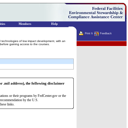
ties
Members
Help
Print It
Feedback
d technologies of low impact development, with an
Terminator
 before gaining access to the courses.
or .mil address), the following disclaimer
zations or their programs by FedCenter.gov or the
r recommendation by the U.S.
hese links.