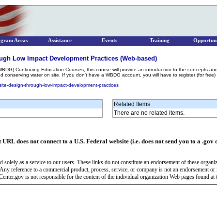
ogram Areas
Assistance
Events
Training
Opportuni
ough Low Impact Development Practices (Web-based)
WBDG) Continuing Education Courses, this course will provide an introduction to the concepts an
 conserving water on site. If you don't have a WBDG account, you will have to register (for free)
site-design-through-low-impact-development-practices
Related Items
There are no related items.
t URL does not connect to a U.S. Federal website (i.e. does not send you to a .gov 
 solely as a service to our users. These links do not constitute an endorsement of these organi
Any reference to a commercial product, process, service, or company is not an endorsement o
enter.gov is not responsible for the content of the individual organization Web pages found at t