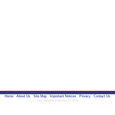
Home
About Us
Site Map
Important Notices
Privacy
Contact Us
Last Updated: February 27, 2025