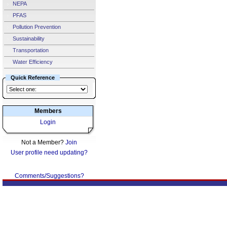
NEPA
PFAS
Pollution Prevention
Sustainability
Transportation
Water Efficiency
Quick Reference
Members
Login
Not a Member?
Join
User profile need updating?
Comments/Suggestions?