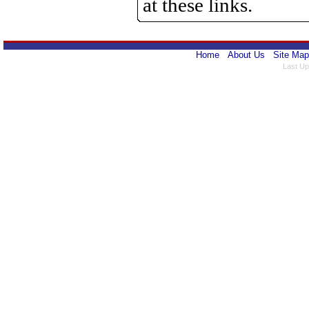
at these links.
Home
About Us
Site Map
Last Up