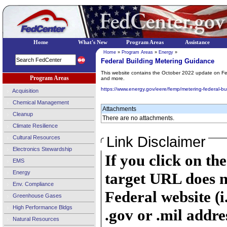
Home
What's New
Program Areas
Assistance
Home
»
Program Areas
»
Energy
»
Federal Building Metering Guidance
This website contains the October 2022 update on Fed
Program Areas
and more.
https://www.energy.gov/eere/femp/metering-federal-bu
Acquisition
Chemical Management
Attachments
Cleanup
There are no attachments.
Climate Resilience
Link Disclaimer
Cultural Resources
Electronics Stewardship
If you click on th
EMS
Energy
target URL does n
Env. Compliance
Federal website (i
Greenhouse Gases
High Performance Bldgs
.gov or .mil addre
Natural Resources