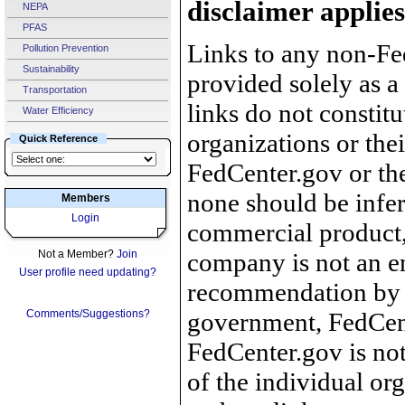
disclaimer applies
NEPA
PFAS
Links to any non-Fed
Pollution Prevention
Sustainability
provided solely as a
Transportation
links do not constit
Water Efficiency
organizations or the
Quick Reference
FedCenter.gov or th
none should be infer
Members
Login
commercial product, 
Not a Member?
Join
company is not an e
User profile need updating?
recommendation by 
Comments/Suggestions?
government, FedCente
FedCenter.gov is not
of the individual o