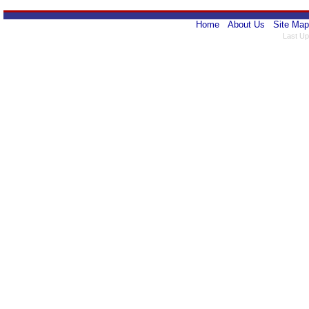
Home
About Us
Site Map
Last Up