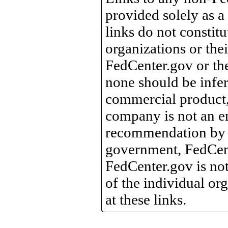
provided solely as a
links do not constit
organizations or the
FedCenter.gov or th
none should be infer
commercial product, 
company is not an e
recommendation by 
government, FedCente
FedCenter.gov is not
of the individual o
at these links.