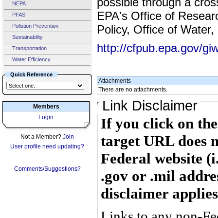
possible through a cros
NEPA
EPA's Office of Resear
PFAS
Pollution Prevention
Policy, Office of Water,
Sustainability
http://cfpub.epa.gov/giw
Transportation
Water Efficiency
Quick Reference
Attachments
There are no attachments.
Link Disclaimer
Members
Login
If you click on th
target URL does n
Not a Member?
Join
User profile need updating?
Federal website (i
Comments/Suggestions?
.gov or .mil addre
disclaimer applies
Links to any non-Fed