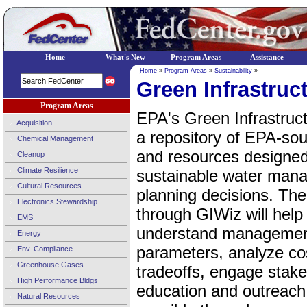
Home
What's New
Program Areas
Assistance
Home
»
Program Areas
»
Sustainability
»
Green Infrastruc
Program Areas
EPA's Green Infrastruc
Acquisition
a repository of EPA-sou
Chemical Management
and resources designed
Cleanup
Climate Resilience
sustainable water man
Cultural Resources
planning decisions. The
Electronics Stewardship
through GIWiz will help
EMS
understand management 
Energy
parameters, analyze cos
Env. Compliance
Greenhouse Gases
tradeoffs, engage stake
High Performance Bldgs
education and outreac
Natural Resources