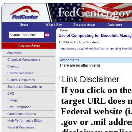
Home
What's New
Program Areas
Assistance
Home
Use of Composting for Biosolids Mana
An EPA technology fact sheet.
Program Areas
https://www.epa.gov/biosolids/use-composting-bioso
Acquisition
Chemical Management
Attachments
There are no attachments.
Cleanup
Climate Resilience
Link Disclaimer
Cultural Resources
Electronics Stewardship
If you click on th
EMS
target URL does n
Energy
Env. Compliance
Federal website (i
Greenhouse Gases
.gov or .mil addre
High Performance Bldgs
Natural Resources