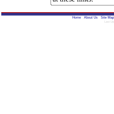
Home
About Us
Site Map
Last Up