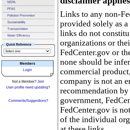
disclaimer applies
NEPA
PFAS
Links to any non-Fed
Pollution Prevention
provided solely as a
Sustainability
Transportation
links do not constit
Water Efficiency
organizations or the
Quick Reference
FedCenter.gov or th
none should be infer
Members
commercial product, 
Login
company is not an e
Not a Member?
Join
User profile need updating?
recommendation by 
government, FedCente
Comments/Suggestions?
FedCenter.gov is not
of the individual o
at these links.