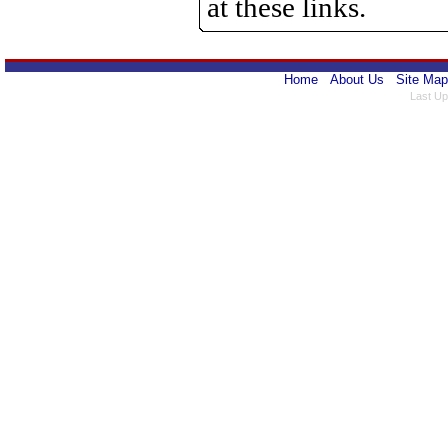
at these links.
Home
About Us
Site Map
Last Up