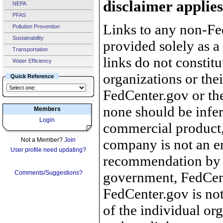
disclaimer applies
NEPA
PFAS
Links to any non-Fed
Pollution Prevention
Sustainability
provided solely as a
Transportation
links do not constit
Water Efficiency
organizations or the
Quick Reference
FedCenter.gov or th
none should be infer
Members
Login
commercial product, 
Not a Member?
Join
company is not an e
User profile need updating?
recommendation by 
Comments/Suggestions?
government, FedCente
FedCenter.gov is not
of the individual o