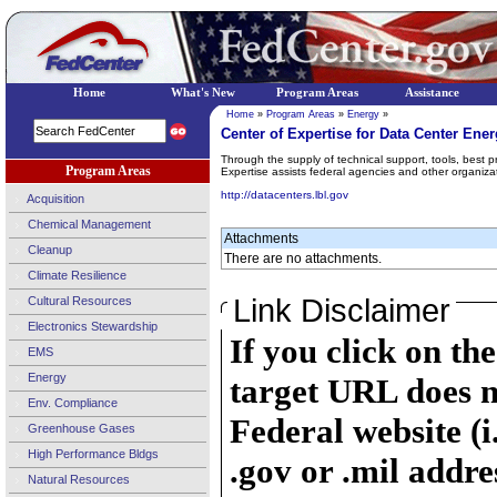
Home
What's New
Program Areas
Assistance
Home
»
Program Areas
»
Energy
»
Center of Expertise for Data Center Ene
Through the supply of technical support, tools, best p
Program Areas
Expertise assists federal agencies and other organiza
http://datacenters.lbl.gov
Acquisition
Chemical Management
Attachments
Cleanup
There are no attachments.
Climate Resilience
Link Disclaimer
Cultural Resources
Electronics Stewardship
If you click on th
EMS
Energy
target URL does n
Env. Compliance
Federal website (i
Greenhouse Gases
High Performance Bldgs
.gov or .mil addre
Natural Resources