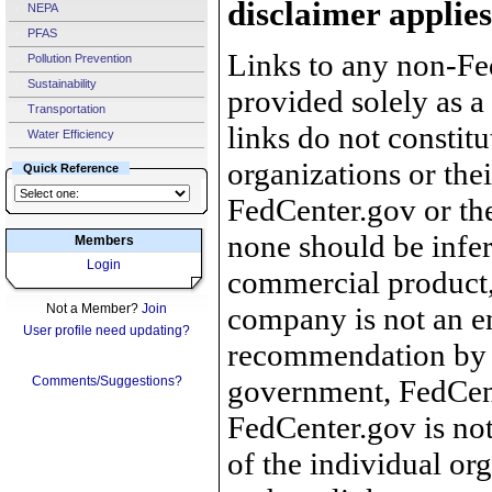
disclaimer applies
NEPA
PFAS
Links to any non-Fed
Pollution Prevention
Sustainability
provided solely as a
Transportation
links do not constit
Water Efficiency
organizations or the
Quick Reference
FedCenter.gov or th
none should be infer
Members
Login
commercial product, 
Not a Member?
Join
company is not an e
User profile need updating?
recommendation by 
Comments/Suggestions?
government, FedCente
FedCenter.gov is not
of the individual o