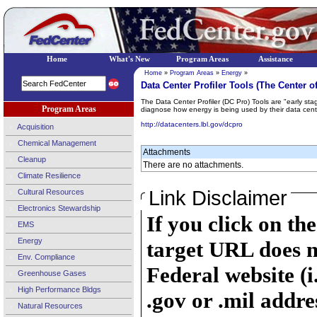
Home
What's New
Program Areas
Assistance
Home
»
Program Areas
»
Energy
»
Data Center Profiler Tools (The Center o
The Data Center Profiler (DC Pro) Tools are "early sta
Program Areas
diagnose how energy is being used by their data cen
http://datacenters.lbl.gov/dcpro
Acquisition
Chemical Management
Attachments
Cleanup
There are no attachments.
Climate Resilience
Link Disclaimer
Cultural Resources
Electronics Stewardship
If you click on th
EMS
Energy
target URL does n
Env. Compliance
Federal website (i
Greenhouse Gases
High Performance Bldgs
.gov or .mil addre
Natural Resources