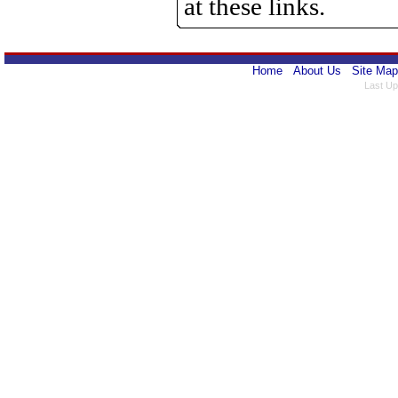
at these links.
Home
About Us
Site Map
Last Up