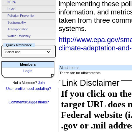
implementing these poli
NEPA
PFAS
information, and metric
Pollution Prevention
taken from three commun
Sustainability
systems.
Transportation
Water Efficiency
http://www.epa.gov/sma
Quick Reference
climate-adaptation-and-
Members
Attachments
Login
There are no attachments.
Link Disclaimer
Not a Member?
Join
User profile need updating?
If you click on th
target URL does n
Comments/Suggestions?
Federal website (i
.gov or .mil addre