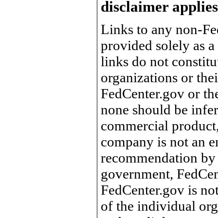
disclaimer applies
Links to any non-Fed
provided solely as a
links do not constit
organizations or the
FedCenter.gov or th
none should be infer
commercial product, 
company is not an e
recommendation by 
government, FedCente
FedCenter.gov is not
of the individual o