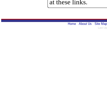
at these links.
Home
About Us
Site Map
Last Up