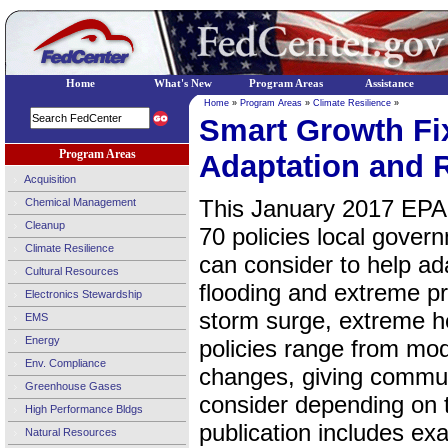
Home
What's New
Program Areas
Assistance
Home
»
Program Areas
»
Climate Resilience
»
Smart Growth Fix
Program Areas
Adaptation and R
Acquisition
This January 2017 EPA 
Chemical Management
Cleanup
70 policies local govern
Climate Resilience
can consider to help ada
Cultural Resources
flooding and extreme pre
Electronics Stewardship
storm surge, extreme he
EMS
Energy
policies range from mo
Env. Compliance
changes, giving communi
Greenhouse Gases
consider depending on 
High Performance Bldgs
publication includes e
Natural Resources