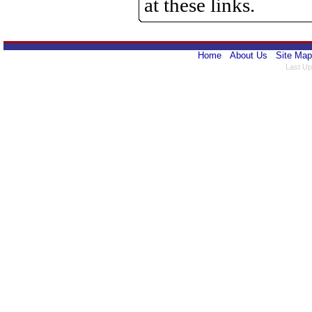
at these links.
Home
About Us
Site Map
Last Up