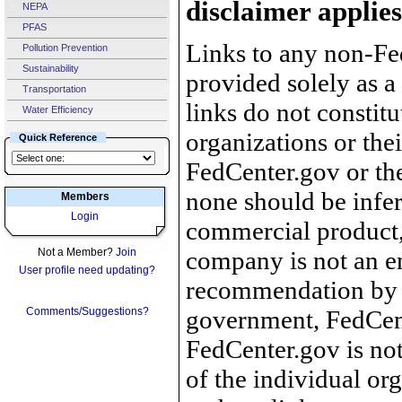
disclaimer applies
NEPA
PFAS
Links to any non-Fed
Pollution Prevention
Sustainability
provided solely as a
Transportation
links do not constit
Water Efficiency
organizations or the
Quick Reference
FedCenter.gov or th
none should be infer
Members
Login
commercial product, 
Not a Member?
Join
company is not an e
User profile need updating?
recommendation by 
Comments/Suggestions?
government, FedCente
FedCenter.gov is not
of the individual o