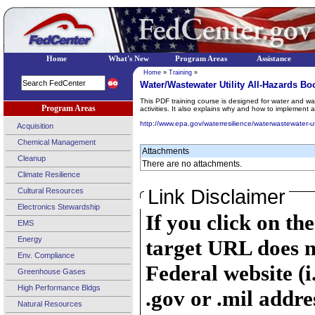
Home
What's New
Program Areas
Assistance
Home
»
Training
»
Water/Wastewater Utility All-Hazards 
This PDF training course is designed for water and 
Program Areas
activities. It also explains why and how to implement 
http://www.epa.gov/waterresilience/waterwastewater-u
Acquisition
Chemical Management
Attachments
Cleanup
There are no attachments.
Climate Resilience
Link Disclaimer
Cultural Resources
Electronics Stewardship
If you click on th
EMS
Energy
target URL does n
Env. Compliance
Federal website (i
Greenhouse Gases
High Performance Bldgs
.gov or .mil addre
Natural Resources