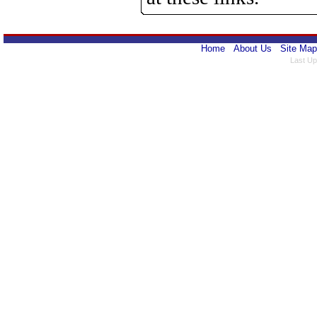
Home
About Us
Site Map
Last Up