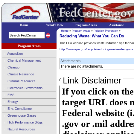
Home
What's New
Program Areas
Assistance
Home
»
Program Areas
»
Pollution Prevention
»
Reducing Waste: What You Can Do
This EPA website provides waste reduction tips for ho
Program Areas
http://www.epa.gov/recycle/reducing-waste-what-you-
Acquisition
Chemical Management
Attachments
There are no attachments.
Cleanup
Climate Resilience
Link Disclaimer
Cultural Resources
Electronics Stewardship
If you click on th
EMS
target URL does n
Energy
Env. Compliance
Federal website (i
Greenhouse Gases
.gov or .mil addre
High Performance Bldgs
Natural Resources