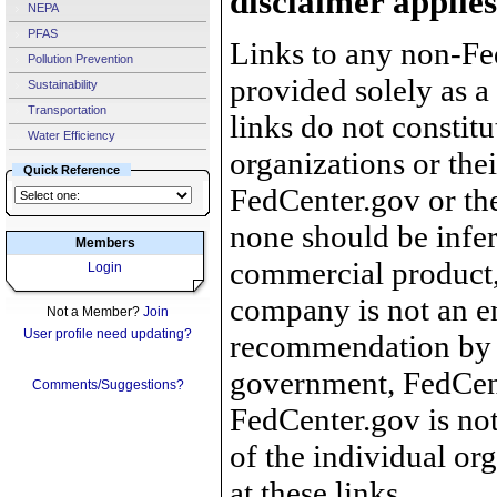
disclaimer applies
NEPA
PFAS
Links to any non-Fed
Pollution Prevention
provided solely as a
Sustainability
Transportation
links do not constit
Water Efficiency
organizations or the
Quick Reference
FedCenter.gov or th
none should be infer
Members
commercial product, 
Login
company is not an e
Not a Member?
Join
User profile need updating?
recommendation by 
government, FedCente
Comments/Suggestions?
FedCenter.gov is not
of the individual o
at these links.