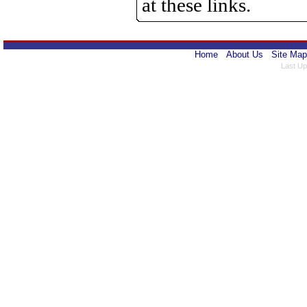
at these links.
Home
About Us
Site Map
Last Up