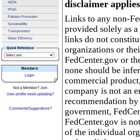
disclaimer applies
NEPA
PFAS
Links to any non-Fed
Pollution Prevention
Sustainability
provided solely as a
Transportation
links do not constit
Water Efficiency
organizations or the
Quick Reference
FedCenter.gov or th
none should be infer
Members
Login
commercial product, 
Not a Member?
Join
company is not an e
User profile need updating?
recommendation by 
Comments/Suggestions?
government, FedCente
FedCenter.gov is not
of the individual o