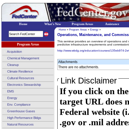
Home
What's New
Program Areas
Assistance
Home
»
Program Areas
»
Energy
»
Operations, Maintenance, and Commiss
This seminar provides an overview of operations and m
Program Areas
predictive infrastructure requirements and commissionin
http://www.wbdg.org/education/courses/135eb974-
Acquisition
Chemical Management
Attachments
Cleanup
There are no attachments.
Climate Resilience
Link Disclaimer
Cultural Resources
Electronics Stewardship
If you click on th
EMS
Energy
target URL does n
Env. Compliance
Federal website (i
Greenhouse Gases
High Performance Bldgs
.gov or .mil addre
Natural Resources