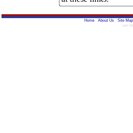
Home
About Us
Site Map
Last Up