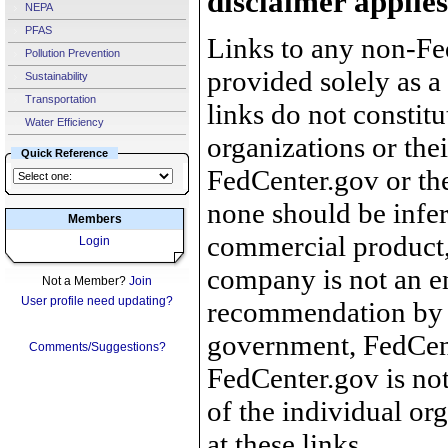
disclaimer applies
NEPA
PFAS
Links to any non-Fed
Pollution Prevention
provided solely as a
Sustainability
Transportation
links do not constit
Water Efficiency
organizations or the
Quick Reference
FedCenter.gov or th
none should be infer
Members
commercial product, 
Login
company is not an e
Not a Member?
Join
User profile need updating?
recommendation by 
government, FedCente
Comments/Suggestions?
FedCenter.gov is not
of the individual o
at these links.