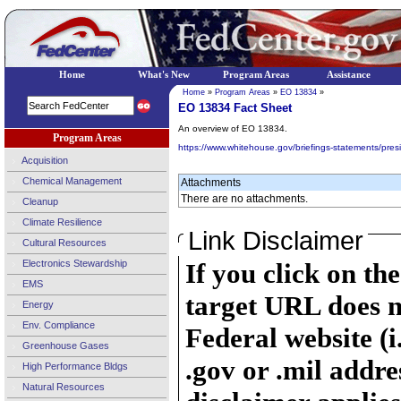
Home
What's New
Program Areas
Assistance
Home
»
Program Areas
»
EO 13834
»
EO 13834 Fact Sheet
An overview of EO 13834.
Program Areas
https://www.whitehouse.gov/briefings-statements/presid
Acquisition
Chemical Management
Attachments
There are no attachments.
Cleanup
Climate Resilience
Link Disclaimer
Cultural Resources
Electronics Stewardship
If you click on th
EMS
target URL does n
Energy
Env. Compliance
Federal website (i
Greenhouse Gases
.gov or .mil addre
High Performance Bldgs
Natural Resources