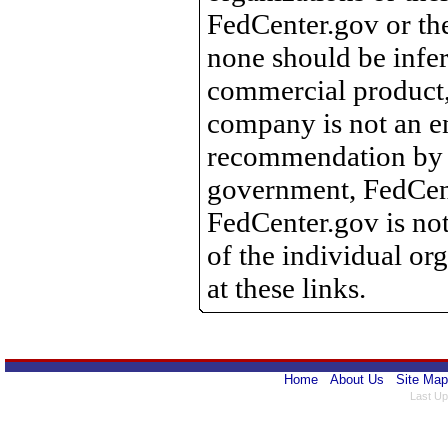
FedCenter.gov or th
none should be infer
commercial product, 
company is not an e
recommendation by 
government, FedCente
FedCenter.gov is not
of the individual o
at these links.
Home
About Us
Site Map
Last Up