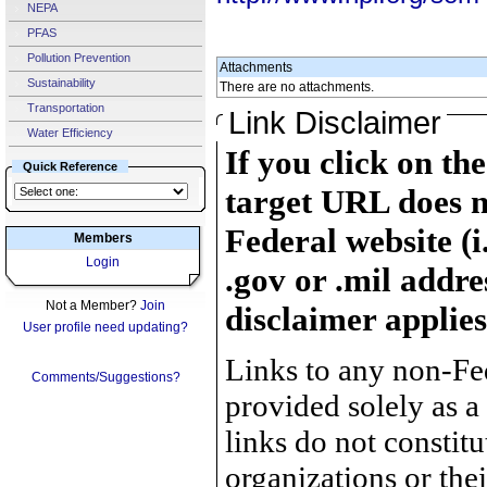
NEPA
PFAS
Pollution Prevention
Attachments
Sustainability
There are no attachments.
Transportation
Link Disclaimer
Water Efficiency
If you click on th
Quick Reference
target URL does n
Federal website (i
Members
Login
.gov or .mil addre
Not a Member?
Join
disclaimer applies
User profile need updating?
Links to any non-Fed
Comments/Suggestions?
provided solely as a
links do not constit
organizations or the