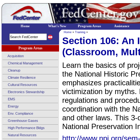
Home
What's New
Program Areas
Assistance
Home
»
Training
»
Section 106: An 
Program Areas
(Classroom, Mult
Acquisition
Learn the basics of pro
Chemical Management
Cleanup
the National Historic P
Climate Resilience
emphasizes practicalitie
Cultural Resources
victimization by myths.
Electronics Stewardship
regulations and proced
EMS
Energy
coordination with the N
Env. Compliance
and other laws. This 3-
Greenhouse Gases
National Preservation In
High Performance Bldgs
Natural Resources
http://www.npi.org/sem-