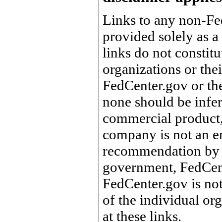
Links to any non-Fed
provided solely as a
links do not constit
organizations or the
FedCenter.gov or th
none should be infer
commercial product, 
company is not an e
recommendation by 
government, FedCente
FedCenter.gov is not
of the individual o
at these links.