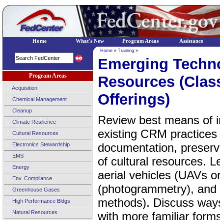
Home
What's New
Program Areas
Assistance
Home
»
Training
»
Emerging Technol
Program Areas
Resources (Clas
Acquisition
Offerings)
Chemical Management
Cleanup
Review best means of i
Climate Resilience
existing CRM practices 
Cultural Resources
documentation, preserva
Electronics Stewardship
EMS
of cultural resources. 
Energy
aerial vehicles (UAVs o
Env. Compliance
(photogrammetry), and v
Greenhouse Gases
methods). Discuss ways
High Performance Bldgs
Natural Resources
with more familiar form