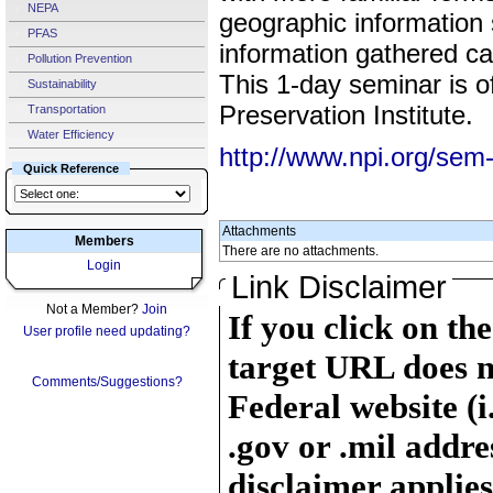
NEPA
geographic information
PFAS
information gathered ca
Pollution Prevention
This 1-day seminar is o
Sustainability
Preservation Institute.
Transportation
Water Efficiency
http://www.npi.org/se
Quick Reference
Attachments
Members
There are no attachments.
Login
Link Disclaimer
Not a Member?
Join
If you click on th
User profile need updating?
target URL does n
Comments/Suggestions?
Federal website (i
.gov or .mil addre
disclaimer applies