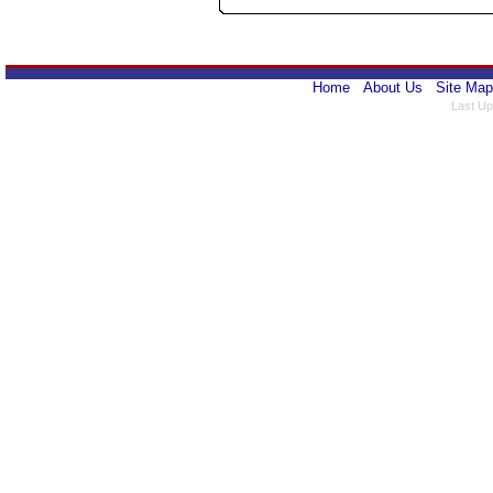
Home
About Us
Site Map
Last Up