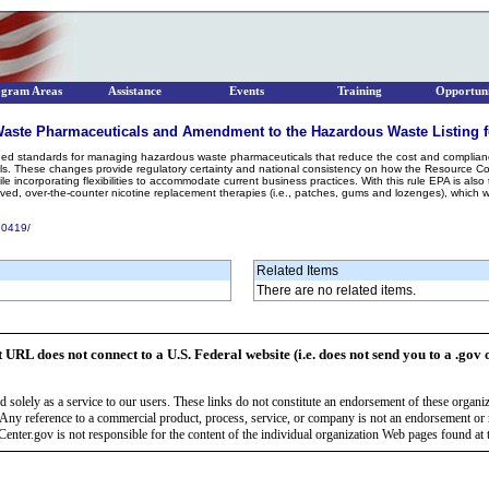
ogram Areas
Assistance
Events
Training
Opportuni
aste Pharmaceuticals and Amendment to the Hazardous Waste Listing f
mlined standards for managing hazardous waste pharmaceuticals that reduce the cost and complianc
. These changes provide regulatory certainty and national consistency on how the Resource Co
hile incorporating flexibilities to accommodate current business practices. With this rule EPA is a
ved, over-the-counter nicotine replacement therapies (i.e., patches, gums and lozenges), which
30419/
Related Items
There are no related items.
t URL does not connect to a U.S. Federal website (i.e. does not send you to a .gov 
 solely as a service to our users. These links do not constitute an endorsement of these organi
Any reference to a commercial product, process, service, or company is not an endorsement o
enter.gov is not responsible for the content of the individual organization Web pages found at t