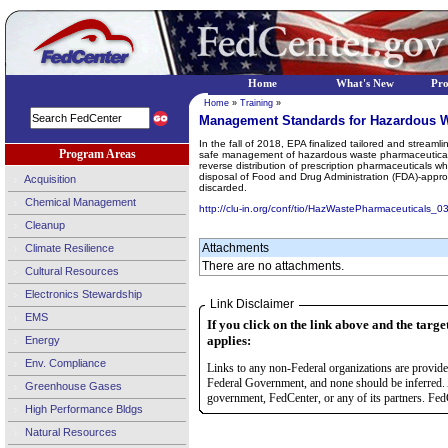
Home
What's New
Pr
Home
»
Training
»
Management Standards for Hazardous W
In the fall of 2018, EPA finalized tailored and strea
Program Areas
safe management of hazardous waste pharmaceuticals
reverse distribution of prescription pharmaceuticals w
disposal of Food and Drug Administration (FDA)-appro
Acquisition
discarded.
Chemical Management
http://clu-in.org/conf/tio/HazWastePharmaceuticals_0
Cleanup
Attachments
Climate Resilience
There are no attachments.
Cultural Resources
Electronics Stewardship
Link Disclaimer
EMS
If you click on the link above and the targe
applies:
Energy
Env. Compliance
Links to any non-Federal organizations are provided
Federal Government, and none should be inferred. 
Greenhouse Gases
government, FedCenter, or any of its partners. FedC
High Performance Bldgs
Natural Resources