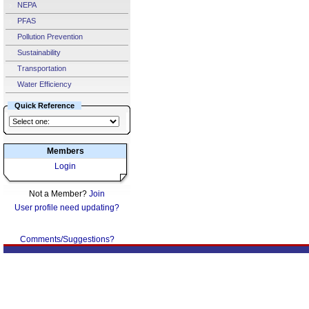
NEPA
PFAS
Pollution Prevention
Sustainability
Transportation
Water Efficiency
Quick Reference
Members
Login
Not a Member?
Join
User profile need updating?
Comments/Suggestions?