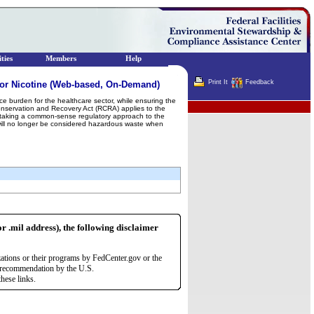
ties
Members
Help
Print It
Feedback
or Nicotine (Web-based, On-Demand)
e burden for the healthcare sector, while ensuring the
Terminator
nservation and Recovery Act (RCRA) applies to the
lso taking a common-sense regulatory approach to the
 will no longer be considered hazardous waste when
or .mil address), the following disclaimer
zations or their programs by FedCenter.gov or the
r recommendation by the U.S.
hese links.