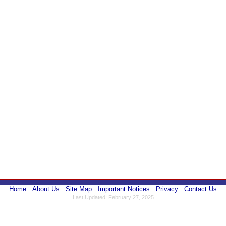
Home
About Us
Site Map
Important Notices
Privacy
Contact Us
Last Updated: February 27, 2025