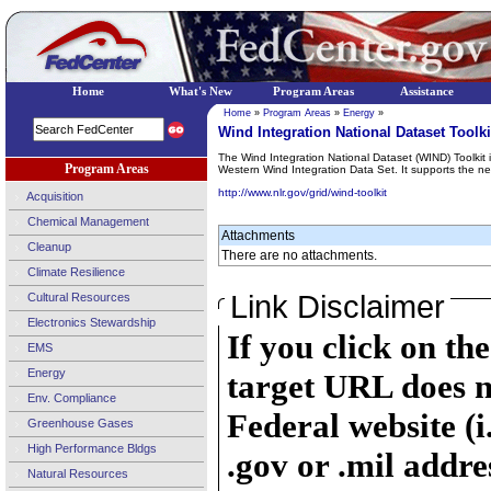
Home
What's New
Program Areas
Assistance
Home
»
Program Areas
»
Energy
»
Wind Integration National Dataset Toolki
The Wind Integration National Dataset (WIND) Toolkit
Program Areas
Western Wind Integration Data Set. It supports the nex
http://www.nlr.gov/grid/wind-toolkit
Acquisition
Chemical Management
Attachments
Cleanup
There are no attachments.
Climate Resilience
Link Disclaimer
Cultural Resources
Electronics Stewardship
If you click on th
EMS
Energy
target URL does n
Env. Compliance
Federal website (i
Greenhouse Gases
High Performance Bldgs
.gov or .mil addre
Natural Resources