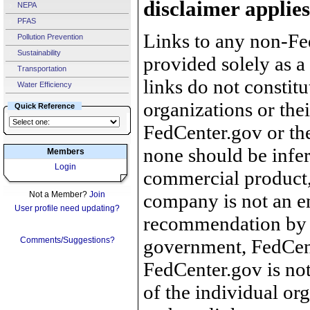
disclaimer applies
NEPA
PFAS
Links to any non-Fed
Pollution Prevention
Sustainability
provided solely as a
Transportation
links do not constit
Water Efficiency
organizations or the
Quick Reference
FedCenter.gov or th
none should be infer
Members
Login
commercial product, 
Not a Member?
Join
company is not an e
User profile need updating?
recommendation by 
Comments/Suggestions?
government, FedCente
FedCenter.gov is not
of the individual o