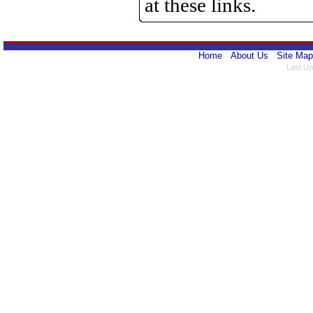
at these links.
Home
About Us
Site Map
Last Up