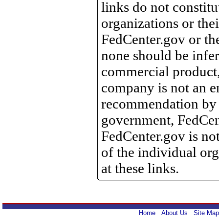
links do not constit
organizations or the
FedCenter.gov or th
none should be infer
commercial product, 
company is not an e
recommendation by 
government, FedCente
FedCenter.gov is not
of the individual o
at these links.
Home
About Us
Site Map