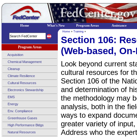
Home
What's New
Program Areas
Assistance
Home
»
Training
»
Section 106: Res
Program Areas
(Web-based, On
Acquisition
Look beyond current stan
Chemical Management
Cleanup
cultural resources for 
Climate Resilience
Section 106 of the Nati
Cultural Resources
and determination of hi
Electronics Stewardship
the methodology may be
EMS
Energy
analysis, both in the f
Env. Compliance
ways to expand document
Greenhouse Gases
greater variety of input
High Performance Bldgs
Address who the exper
Natural Resources