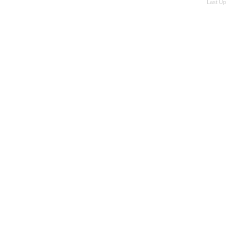
Last Up