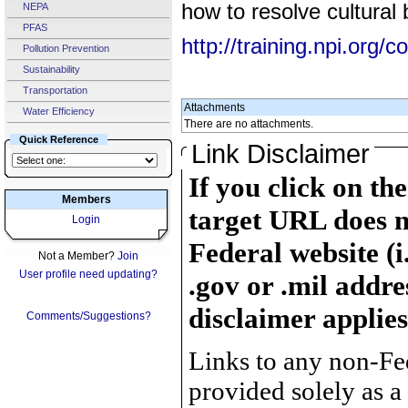
how to resolve cultural b
NEPA
PFAS
http://training.npi.org
Pollution Prevention
Sustainability
Transportation
Attachments
Water Efficiency
There are no attachments.
Quick Reference
Link Disclaimer
If you click on th
Members
target URL does n
Login
Federal website (i
Not a Member?
Join
User profile need updating?
.gov or .mil addre
disclaimer applies
Comments/Suggestions?
Links to any non-Fed
provided solely as a