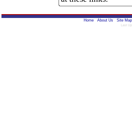
Home
About Us
Site Map
Last Up