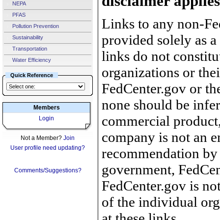
disclaimer applies
NEPA
PFAS
Links to any non-Fed
Pollution Prevention
provided solely as a
Sustainability
Transportation
links do not constit
Water Efficiency
organizations or the
Quick Reference
FedCenter.gov or th
none should be infer
Members
commercial product, 
Login
company is not an e
Not a Member?
Join
User profile need updating?
recommendation by 
government, FedCente
Comments/Suggestions?
FedCenter.gov is not
of the individual o
at these links.