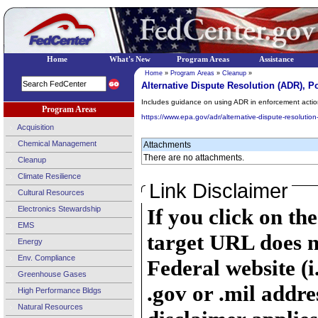
Home
What's New
Program Areas
Assistance
Home
»
Program Areas
»
Cleanup
»
Alternative Dispute Resolution (ADR), P
Includes guidance on using ADR in enforcement actio
Program Areas
https://www.epa.gov/adr/alternative-dispute-resoluti
Acquisition
Chemical Management
Attachments
There are no attachments.
Cleanup
Climate Resilience
Link Disclaimer
Cultural Resources
Electronics Stewardship
If you click on th
EMS
target URL does n
Energy
Env. Compliance
Federal website (i
Greenhouse Gases
.gov or .mil addre
High Performance Bldgs
Natural Resources