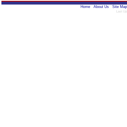
Home
About Us
Site Map
Last Up