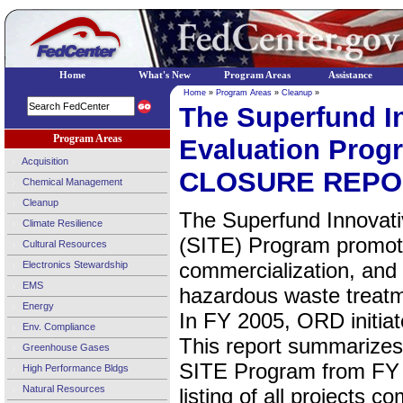
Home
What's New
Program Areas
Assistance
Home
»
Program Areas
»
Cleanup
»
The Superfund I
Program Areas
Evaluation Pr
Acquisition
CLOSURE REPO
Chemical Management
Cleanup
The Superfund Innovati
Climate Resilience
(SITE) Program promot
Cultural Resources
commercialization, and 
Electronics Stewardship
EMS
hazardous waste treatm
Energy
In FY 2005, ORD initia
Env. Compliance
This report summarizes 
Greenhouse Gases
SITE Program from FY 
High Performance Bldgs
Natural Resources
listing of all projects 