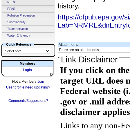
NEPA
history.
PFAS
https://cfpub.epa.gov/s
Pollution Prevention
Sustainability
Lab=NRMRL&dirEntryI
Transportation
Water Efficiency
Quick Reference
Attachments
There are no attachments.
Link Disclaimer
Members
If you click on th
Login
target URL does n
Not a Member?
Join
User profile need updating?
Federal website (i
.gov or .mil addre
Comments/Suggestions?
disclaimer applies
Links to any non-Fed