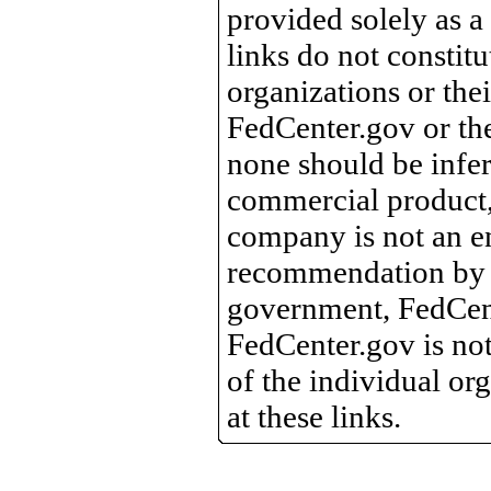
provided solely as a
links do not constit
organizations or the
FedCenter.gov or th
none should be infer
commercial product, 
company is not an e
recommendation by 
government, FedCente
FedCenter.gov is not
of the individual o
at these links.