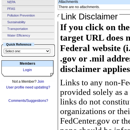
Attachments
NEPA
There are no attachments.
PFAS
Link Disclaimer
Pollution Prevention
Sustainability
If you click on th
Transportation
target URL does n
Water Efficiency
Quick Reference
Federal website (i
.gov or .mil addre
Members
disclaimer applies
Login
Links to any non-Fed
Not a Member?
Join
User profile need updating?
provided solely as a
links do not constit
Comments/Suggestions?
organizations or the
FedCenter.gov or th