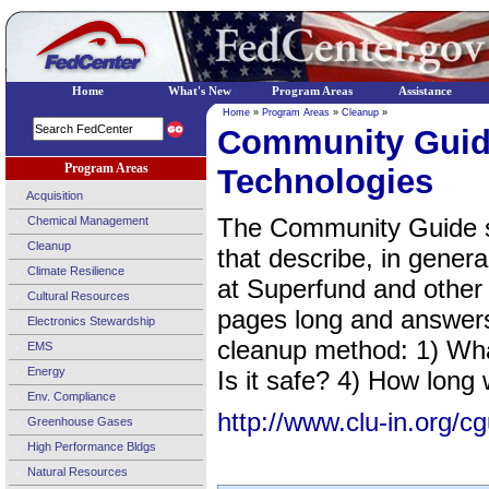
Home
What's New
Program Areas
Assistance
Home
»
Program Areas
»
Cleanup
»
Community Guid
Program Areas
Technologies
Acquisition
The Community Guide se
Chemical Management
Cleanup
that describe, in gener
Climate Resilience
at Superfund and other 
Cultural Resources
pages long and answers
Electronics Stewardship
cleanup method: 1) What
EMS
Energy
Is it safe? 4) How long 
Env. Compliance
http://www.clu-in.org/cg
Greenhouse Gases
High Performance Bldgs
Natural Resources