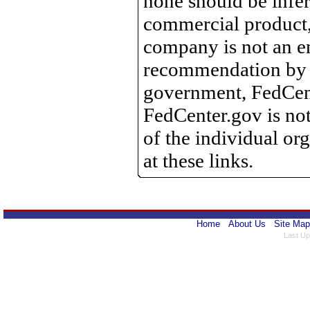
none should be infer
commercial product, 
company is not an e
recommendation by 
government, FedCente
FedCenter.gov is not
of the individual o
at these links.
Home
About Us
Site Map
Last Up