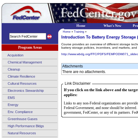
Home
What's New
Pr
Home
»
Training
»
Introduction To Battery Energy Storage
Course provides an overview of different storage technol
Program Areas
battery storage policies, incentives, and markets, an
http://www.wbdg.org/FFC/PDFS/FEMPODW071_slided
Acquisition
Chemical Management
Attachments
Cleanup
There are no attachments.
Climate Resilience
Link Disclaimer
Cultural Resources
If you click on the link above and the targe
Electronics Stewardship
applies:
EMS
Links to any non-Federal organizations are provided
Energy
Federal Government, and none should be inferred. 
Env. Compliance
government, FedCenter, or any of its partners. FedC
Greenhouse Gases
High Performance Bldgs
Natural Resources