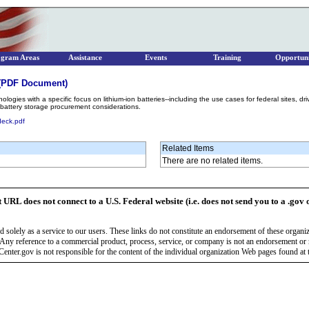
ogram Areas
Assistance
Events
Training
Opportuni
 (PDF Document)
ogies with a specific focus on lithium-ion batteries--including the use cases for federal sites, driv
d battery storage procurement considerations.
eck.pdf
Related Items
There are no related items.
t URL does not connect to a U.S. Federal website (i.e. does not send you to a .gov 
 solely as a service to our users. These links do not constitute an endorsement of these organi
Any reference to a commercial product, process, service, or company is not an endorsement o
enter.gov is not responsible for the content of the individual organization Web pages found at t