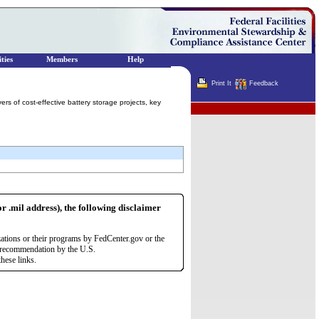
ties
Members
Help
Print It
Feedback
ers of cost-effective battery storage projects, key
Terminator
or .mil address), the following disclaimer
zations or their programs by FedCenter.gov or the
r recommendation by the U.S.
hese links.