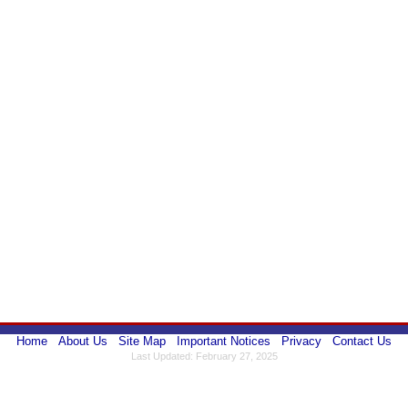
Home
About Us
Site Map
Important Notices
Privacy
Contact Us
Last Updated: February 27, 2025