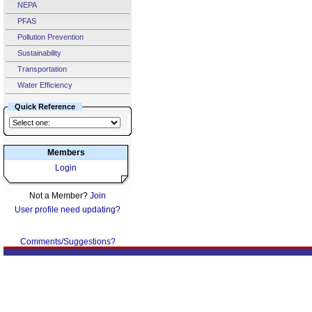
NEPA
PFAS
Pollution Prevention
Sustainability
Transportation
Water Efficiency
Quick Reference
Members
Login
Not a Member?
Join
User profile need updating?
Comments/Suggestions?