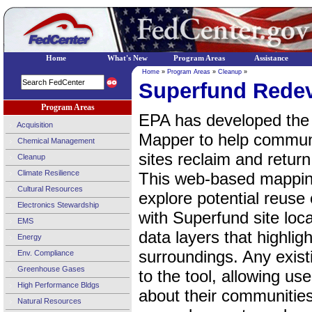
Home
What's New
Program Areas
Assistance
Home
»
Program Areas
»
Cleanup
»
Superfund Rede
Program Areas
EPA has developed the
Acquisition
Mapper to help communi
Chemical Management
sites reclaim and return
Cleanup
Climate Resilience
This web-based mapping
Cultural Resources
explore potential reuse 
Electronics Stewardship
with Superfund site loc
EMS
data layers that highligh
Energy
surroundings. Any exis
Env. Compliance
Greenhouse Gases
to the tool, allowing us
High Performance Bldgs
about their communities
Natural Resources