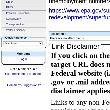
unemployment numbers 
NEPA
PFAS
https://www.epa.gov/su
Pollution Prevention
redevelopment/superfu
Sustainability
Transportation
Water Efficiency
Attachments
Quick Reference
There are no attachments.
Link Disclaimer
If you click on th
Members
Login
target URL does n
Not a Member?
Join
Federal website (i
User profile need updating?
.gov or .mil addre
Comments/Suggestions?
disclaimer applies
Links to any non-Fed