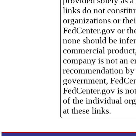
provided solely as a
links do not constit
organizations or the
FedCenter.gov or th
none should be infer
commercial product, 
company is not an e
recommendation by 
government, FedCente
FedCenter.gov is not
of the individual o
at these links.