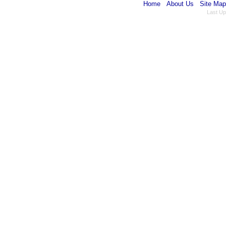
Home
About Us
Site Map
Last Up