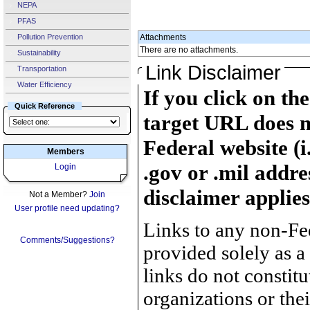
NEPA
PFAS
Pollution Prevention
Attachments
There are no attachments.
Sustainability
Link Disclaimer
Transportation
Water Efficiency
If you click on th
Quick Reference
target URL does n
Federal website (i
Members
.gov or .mil addre
Login
disclaimer applies
Not a Member?
Join
User profile need updating?
Links to any non-Fed
Comments/Suggestions?
provided solely as a
links do not constit
organizations or the