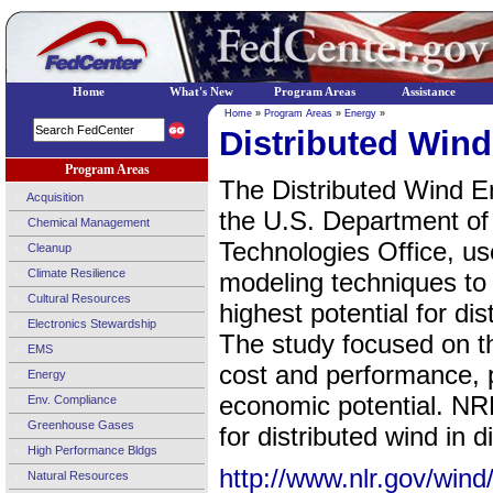
Home
What's New
Program Areas
Assistance
Home
»
Program Areas
»
Energy
»
Distributed Win
Program Areas
The Distributed Wind E
Acquisition
the U.S. Department o
Chemical Management
Technologies Office, us
Cleanup
Climate Resilience
modeling techniques to i
Cultural Resources
highest potential for di
Electronics Stewardship
The study focused on t
EMS
cost and performance, p
Energy
economic potential. NR
Env. Compliance
Greenhouse Gases
for distributed wind in
High Performance Bldgs
http://www.nlr.gov/wind/
Natural Resources