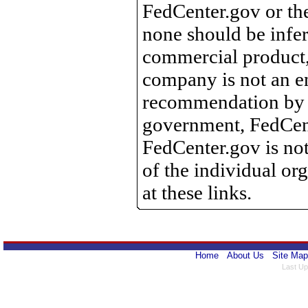
FedCenter.gov or th
none should be infer
commercial product, 
company is not an e
recommendation by 
government, FedCente
FedCenter.gov is not
of the individual o
at these links.
Home
About Us
Site Map
Last Up