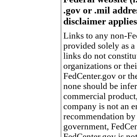
.gov or .mil addre
disclaimer applies
Links to any non-Fed
provided solely as a
links do not constit
organizations or the
FedCenter.gov or th
none should be infer
commercial product, 
company is not an e
recommendation by 
government, FedCente
FedCenter.gov is not