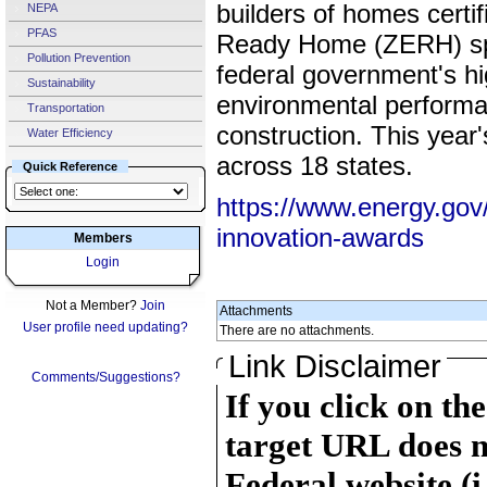
builders of homes certi
NEPA
PFAS
Ready Home (ZERH) spec
Pollution Prevention
federal government's hi
Sustainability
environmental performa
Transportation
construction. This yea
Water Efficiency
across 18 states.
Quick Reference
https://www.energy.gov/
innovation-awards
Members
Login
Not a Member?
Join
Attachments
User profile need updating?
There are no attachments.
Link Disclaimer
Comments/Suggestions?
If you click on th
target URL does n
Federal website (i