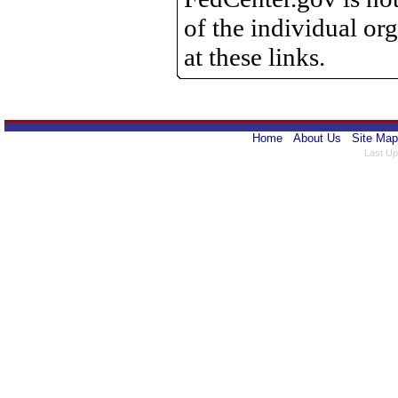
of the individual o
at these links.
Home
About Us
Site Map
Last Up