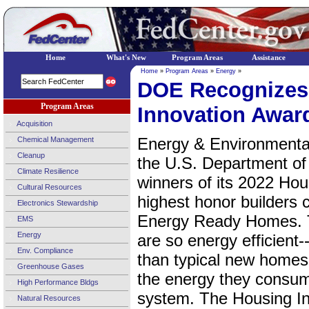
Home
What's New
Program Areas
Assistance
Home
»
Program Areas
»
Energy
»
DOE Recognizes
Program Areas
Innovation Awar
Acquisition
Energy & Environmental
Chemical Management
Cleanup
the U.S. Department o
Climate Resilience
winners of its 2022 Hou
Cultural Resources
highest honor builders 
Electronics Stewardship
Energy Ready Homes. 
EMS
Energy
are so energy efficient-
Env. Compliance
than typical new homes-
Greenhouse Gases
the energy they consum
High Performance Bldgs
system. The Housing In
Natural Resources