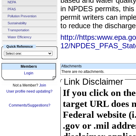
based and water quality
NEPA
in NPDES permits, thi
PFAS
permit writers can impl
Pollution Prevention
Sustainability
to reduce the discharg
Transportation
http://https:www.epa.g
Water Efficiency
12/NPDES_PFAS_Stat
Quick Reference
Attachments
Members
There are no attachments.
Login
Link Disclaimer
Not a Member?
Join
If you click on th
User profile need updating?
target URL does n
Comments/Suggestions?
Federal website (i
.gov or .mil addre