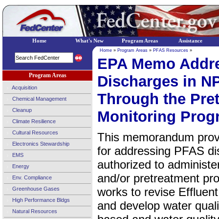
Home
What's New
Program Areas
Assistance
Home
»
Program Areas
»
PFAS Resources
»
EPA Memo Addr
Program Areas
Discharges in N
Acquisition
Through the Pre
Chemical Management
Cleanup
Monitoring Prog
Climate Resilience
Cultural Resources
This memorandum provi
Electronics Stewardship
for addressing PFAS di
EMS
authorized to administ
Energy
and/or pretreatment pro
Env. Compliance
works to revise Effluen
Greenhouse Gases
High Performance Bldgs
and develop water qualit
Natural Resources