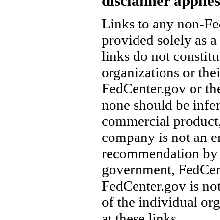
disclaimer applies
Links to any non-Fed
provided solely as a
links do not constit
organizations or the
FedCenter.gov or th
none should be infer
commercial product, 
company is not an e
recommendation by 
government, FedCente
FedCenter.gov is not
of the individual o
at these links.