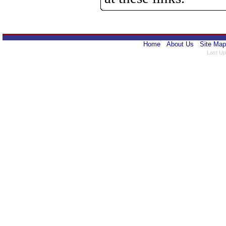
Home
About Us
Site Map
Last Up