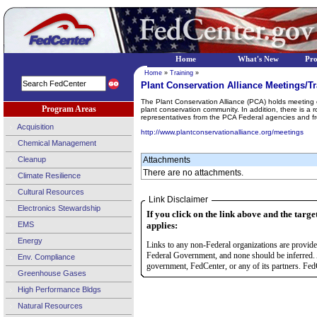
Home
What's New
Pr
Home
»
Training
»
Plant Conservation Alliance Meetings/Tr
The Plant Conservation Alliance (PCA) holds meeting o
Program Areas
plant conservation community. In addition, there is a
representatives from the PCA Federal agencies and f
Acquisition
http://www.plantconservationalliance.org/meetings
Chemical Management
Cleanup
Attachments
There are no attachments.
Climate Resilience
Cultural Resources
Link Disclaimer
Electronics Stewardship
If you click on the link above and the targe
EMS
applies:
Energy
Links to any non-Federal organizations are provided
Federal Government, and none should be inferred. 
Env. Compliance
government, FedCenter, or any of its partners. FedC
Greenhouse Gases
High Performance Bldgs
Natural Resources