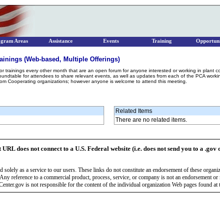
ogram Areas
Assistance
Events
Training
Opportuni
ainings (Web-based, Multiple Offerings)
r trainings every other month that are an open forum for anyone interested or working in plant 
 roundtable for attendees to share relevant events, as well as updates from each of the PCA wor
rom Cooperating organizations; however anyone is welcome to attend this meeting.
Related Items
There are no related items.
t URL does not connect to a U.S. Federal website (i.e. does not send you to a .gov 
 solely as a service to our users. These links do not constitute an endorsement of these organi
Any reference to a commercial product, process, service, or company is not an endorsement o
enter.gov is not responsible for the content of the individual organization Web pages found at t