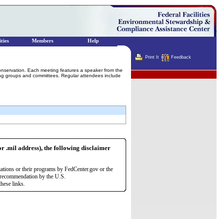
ties
Members
Help
Print It
Feedback
conservation. Each meeting features a speaker from the
Terminator
king groups and committees. Regular attendees include
or .mil address), the following disclaimer
zations or their programs by FedCenter.gov or the
r recommendation by the U.S.
hese links.