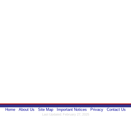
Home
About Us
Site Map
Important Notices
Privacy
Contact Us
Last Updated: February 27, 2025