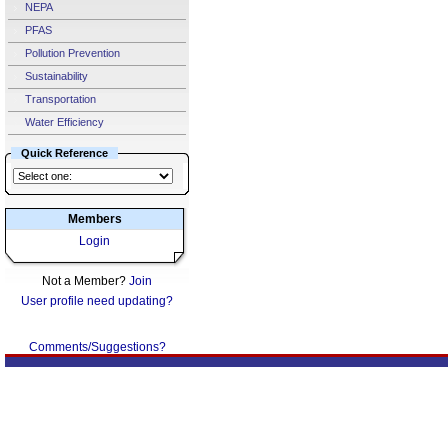
NEPA
PFAS
Pollution Prevention
Sustainability
Transportation
Water Efficiency
Quick Reference
Members
Login
Not a Member?
Join
User profile need updating?
Comments/Suggestions?