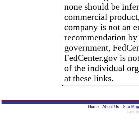
none should be infer
commercial product, 
company is not an e
recommendation by 
government, FedCente
FedCenter.gov is not
of the individual o
at these links.
Home
About Us
Site Map
Last Up