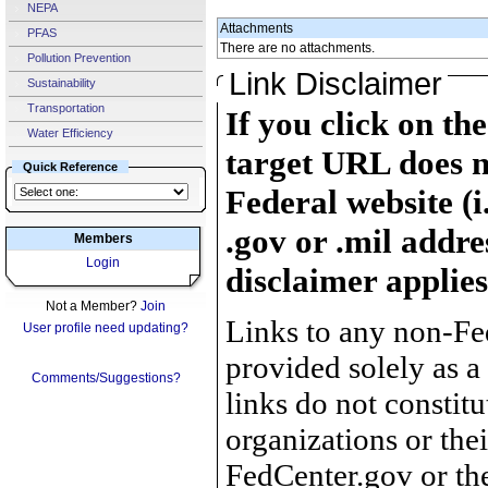
NEPA
Attachments
PFAS
There are no attachments.
Pollution Prevention
Link Disclaimer
Sustainability
Transportation
If you click on th
Water Efficiency
target URL does n
Quick Reference
Federal website (i
.gov or .mil addre
Members
Login
disclaimer applies
Not a Member?
Join
Links to any non-Fed
User profile need updating?
provided solely as a
Comments/Suggestions?
links do not constit
organizations or the
FedCenter.gov or th