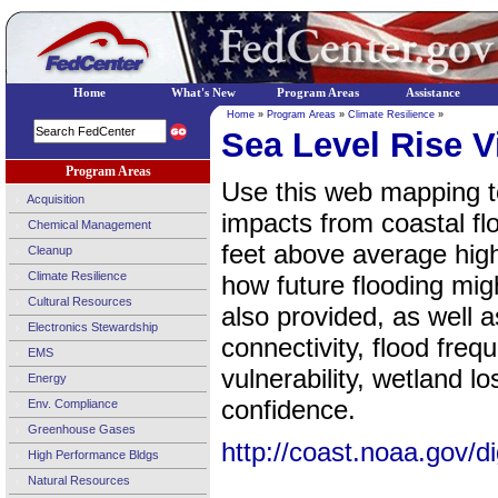
Home
What's New
Program Areas
Assistance
Home
»
Program Areas
»
Climate Resilience
»
Sea Level Rise V
Program Areas
Use this web mapping to
Acquisition
impacts from coastal flo
Chemical Management
feet above average high
Cleanup
Climate Resilience
how future flooding mig
Cultural Resources
also provided, as well a
Electronics Stewardship
connectivity, flood fre
EMS
vulnerability, wetland 
Energy
confidence.
Env. Compliance
Greenhouse Gases
http://coast.noaa.gov/dig
High Performance Bldgs
Natural Resources