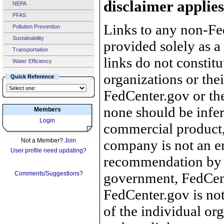
disclaimer applies
NEPA
PFAS
Links to any non-Fed
Pollution Prevention
Sustainability
provided solely as a
Transportation
links do not constit
Water Efficiency
organizations or the
Quick Reference
FedCenter.gov or th
none should be infer
Members
Login
commercial product, 
Not a Member?
Join
company is not an e
User profile need updating?
recommendation by 
Comments/Suggestions?
government, FedCente
FedCenter.gov is not
of the individual o