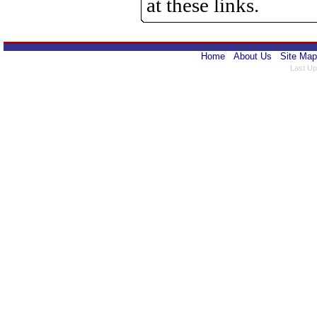
at these links.
Home
About Us
Site Map
Last Up