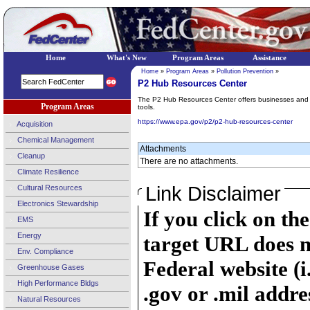
Home
What's New
Program Areas
Assistance
Home
»
Program Areas
»
Pollution Prevention
»
P2 Hub Resources Center
The P2 Hub Resources Center offers businesses and te
Program Areas
tools.
https://www.epa.gov/p2/p2-hub-resources-center
Acquisition
Chemical Management
Attachments
Cleanup
There are no attachments.
Climate Resilience
Link Disclaimer
Cultural Resources
Electronics Stewardship
If you click on th
EMS
Energy
target URL does n
Env. Compliance
Federal website (i
Greenhouse Gases
High Performance Bldgs
.gov or .mil addre
Natural Resources