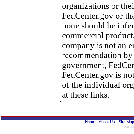
organizations or the
FedCenter.gov or th
none should be infer
commercial product, 
company is not an e
recommendation by 
government, FedCente
FedCenter.gov is not
of the individual o
at these links.
Home
About Us
Site Map
Last Up