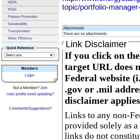
NEPA
topic/portfolio-manager
PFAS
Pollution Prevention
Sustainability
Attachments
Transportation
There are no attachments.
Water Efficiency
Link Disclaimer
Quick Reference
If you click on th
target URL does n
Members
Federal website (i
Login
.gov or .mil addre
Not a Member?
Join
User profile need updating?
disclaimer applies
Comments/Suggestions?
Links to any non-Fed
provided solely as a
links do not constit