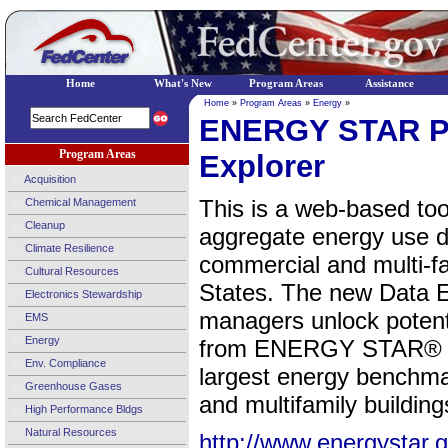
Home
What's New
Program Areas
Assistance
Home
»
Program Areas
»
Energy
»
ENERGY STAR Po
Program Areas
Explorer
Acquisition
This is a web-based too
Chemical Management
Cleanup
aggregate energy use 
Climate Resilience
commercial and multi-fa
Cultural Resources
States. The new Data Exp
Electronics Stewardship
managers unlock potent
EMS
Energy
from ENERGY STAR® Por
Env. Compliance
largest energy benchma
Greenhouse Gases
and multifamily building
High Performance Bldgs
Natural Resources
http://www.energystar.g