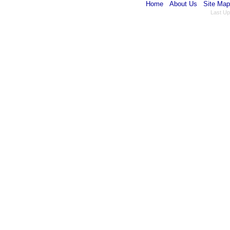
Home
About Us
Site Map
Last Up