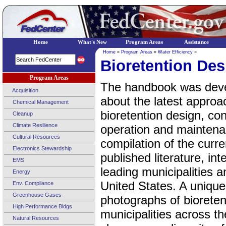
Home
What's New
Program Areas
Assistance
Home
»
Program Areas
»
Water Efficiency
»
Bioretention De
Program Areas
The handbook was devel
Acquisition
about the latest approa
Chemical Management
bioretention design, con
Cleanup
Climate Resilience
operation and mainten
Cultural Resources
compilation of the curr
Electronics Stewardship
published literature, int
EMS
leading municipalities a
Energy
United States. A uniqu
Env. Compliance
Greenhouse Gases
photographs of bioretent
High Performance Bldgs
municipalities across t
Natural Resources