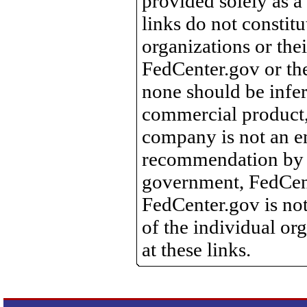
provided solely as a
links do not constit
organizations or the
FedCenter.gov or th
none should be infer
commercial product, 
company is not an e
recommendation by 
government, FedCente
FedCenter.gov is not
of the individual o
at these links.