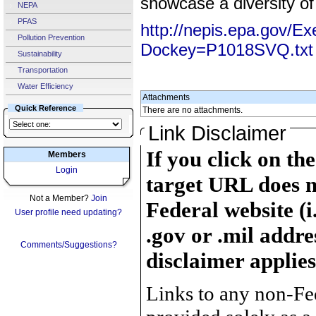
showcase a diversity of
NEPA
PFAS
http://nepis.epa.gov/E
Pollution Prevention
Dockey=P1018SVQ.txt
Sustainability
Transportation
Water Efficiency
Attachments
Quick Reference
There are no attachments.
Link Disclaimer
If you click on th
Members
Login
target URL does n
Not a Member?
Join
Federal website (i
User profile need updating?
.gov or .mil addre
Comments/Suggestions?
disclaimer applies
Links to any non-Fed