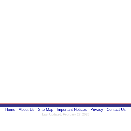
Home
About Us
Site Map
Important Notices
Privacy
Contact Us
Last Updated: February 27, 2025