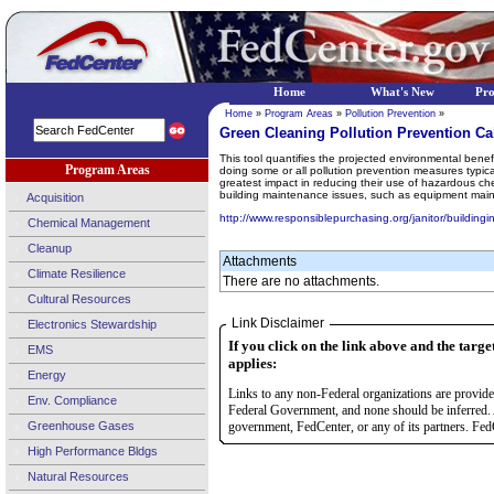
Home
What's New
Pr
Home
»
Program Areas
»
Pollution Prevention
»
Green Cleaning Pollution Prevention Ca
This tool quantifies the projected environmental benef
Program Areas
doing some or all pollution prevention measures typical
greatest impact in reducing their use of hazardous che
building maintenance issues, such as equipment mainte
Acquisition
http://www.responsiblepurchasing.org/janitor/buildingi
Chemical Management
Cleanup
Attachments
Climate Resilience
There are no attachments.
Cultural Resources
Link Disclaimer
Electronics Stewardship
If you click on the link above and the targe
EMS
applies:
Energy
Links to any non-Federal organizations are provided
Env. Compliance
Federal Government, and none should be inferred. 
Greenhouse Gases
government, FedCenter, or any of its partners. FedC
High Performance Bldgs
Natural Resources