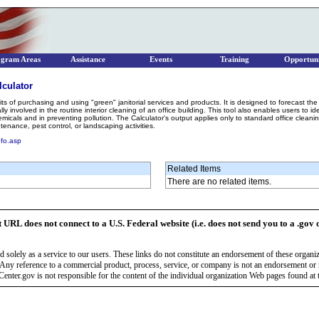
ogram Areas
Assistance
Events
Training
Opportuni
lculator
its of purchasing and using "green" janitorial services and products. It is designed to forecast t
ly involved in the routine interior cleaning of an office building. This tool also enables users to 
micals and in preventing pollution. The Calculator's output applies only to standard office clean
nance, pest control, or landscaping activities.
nfo.asp
Related Items
There are no related items.
t URL does not connect to a U.S. Federal website (i.e. does not send you to a .gov 
 solely as a service to our users. These links do not constitute an endorsement of these organi
Any reference to a commercial product, process, service, or company is not an endorsement o
enter.gov is not responsible for the content of the individual organization Web pages found at t