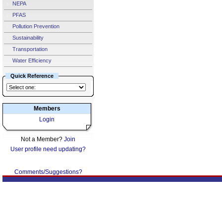
NEPA
PFAS
Pollution Prevention
Sustainability
Transportation
Water Efficiency
Quick Reference
Members
Login
Not a Member?
Join
User profile need updating?
Comments/Suggestions?