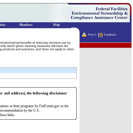
ties
Members
Help
Print It
Feedback
he environmental benefits of reducing chemical use by
Terminator
identify which green cleaning measures will have the
ing products and practices, and does not apply to other
or .mil address), the following disclaimer
zations or their programs by FedCenter.gov or the
r recommendation by the U.S.
hese links.