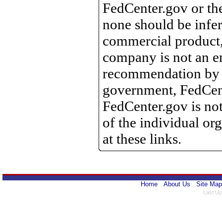
FedCenter.gov or th
none should be infer
commercial product, 
company is not an e
recommendation by 
government, FedCente
FedCenter.gov is not
of the individual o
at these links.
Home
About Us
Site Map
Last Up