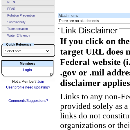
NEPA
PFAS
Pollution Prevention
Attachments
There are no attachments.
Sustainability
Link Disclaimer
Transportation
Water Efficiency
If you click on th
Quick Reference
target URL does n
Federal website (i
Members
.gov or .mil addre
Login
disclaimer applies
Not a Member?
Join
User profile need updating?
Links to any non-Fed
Comments/Suggestions?
provided solely as a
links do not constit
organizations or the