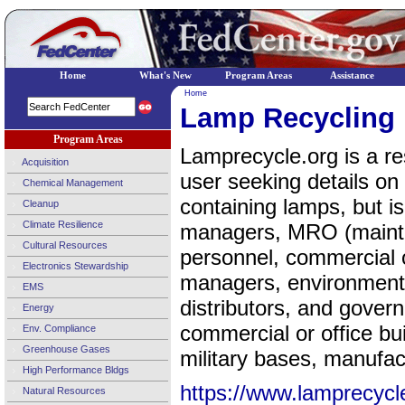
Home
What's New
Program Areas
Assistance
Home
Lamp Recycling
Program Areas
Lamprecycle.org is a res
Acquisition
user seeking details on
Chemical Management
containing lamps, but is p
Cleanup
Climate Resilience
managers, MRO (mainte
Cultural Resources
personnel, commercial o
Electronics Stewardship
managers, environment
EMS
distributors, and gover
Energy
commercial or office bu
Env. Compliance
Greenhouse Gases
military bases, manufact
High Performance Bldgs
https://www.lamprecycl
Natural Resources