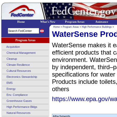
Home
What's New
Program Areas
Assistance
Home
»
Program Areas
»
High Performance Buildings
»
WaterSense Pro
Program Areas
WaterSense makes it ea
Acquisition
efficient products that 
Chemical Management
environment. WaterSen
Cleanup
Climate Resilience
by independent, third–p
Cultural Resources
specifications for wate
Electronics Stewardship
Products include toilets
EMS
others
Energy
Env. Compliance
https://www.epa.gov/w
Greenhouse Gases
High Performance Bldgs
Natural Resources
Attachments