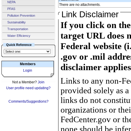
NEPA
There are no attachments.
PFAS
Link Disclaimer
Pollution Prevention
If you click on th
Sustainability
Transportation
target URL does n
Water Efficiency
Federal website (i
Quick Reference
.gov or .mil addre
Members
disclaimer applies
Login
Links to any non-Fed
Not a Member?
Join
provided solely as a
User profile need updating?
links do not constit
Comments/Suggestions?
organizations or the
FedCenter.gov or th
none should be infer