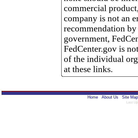
commercial product, 
company is not an e
recommendation by 
government, FedCente
FedCenter.gov is not
of the individual o
at these links.
Home
About Us
Site Map
Last Up