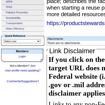
place; describes the fa
NEPA
when starting a reuse p
PFAS
Pollution Prevention
more detailed resources
Sustainability
https://productstewards
Transportation
Water Efficiency
Quick Reference
Attachments
There are no attachments.
Link Disclaimer
Members
Login
If you click on th
target URL does n
Not a Member?
Join
User profile need updating?
Federal website (i
Comments/Suggestions?
.gov or .mil addre
disclaimer applies
Links to any non-Fed