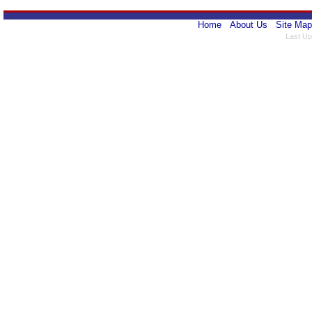
Home
About Us
Site Map
Last Up