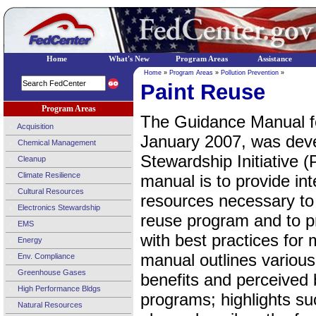
Home
What's New
Program Areas
Assistance
Home
»
Program Areas
»
Pollution Prevention
»
Paint Reuse
Program Areas
The Guidance Manual f
Acquisition
January 2007, was deve
Chemical Management
Stewardship Initiative 
Cleanup
Climate Resilience
manual is to provide in
Cultural Resources
resources necessary to 
Electronics Stewardship
reuse program and to p
EMS
with best practices for 
Energy
manual outlines variou
Env. Compliance
Greenhouse Gases
benefits and perceived b
High Performance Bldgs
programs; highlights su
Natural Resources