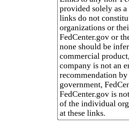
provided solely as a
links do not constit
organizations or the
FedCenter.gov or th
none should be infer
commercial product, 
company is not an e
recommendation by 
government, FedCente
FedCenter.gov is not
of the individual o
at these links.