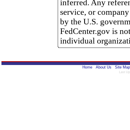
inferred. Any refere
service, or company
by the U.S. governme
FedCenter.gov is not
individual organizat
Home
About Us
Site Map
Last Up