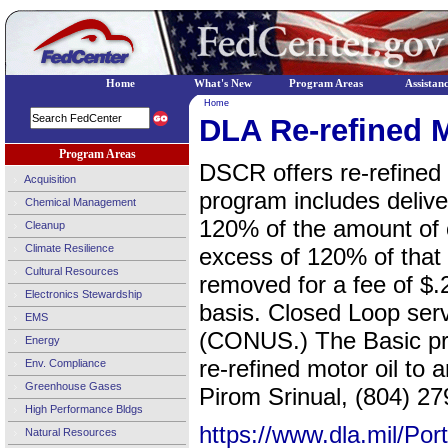
Home
What's New
Program Areas
Assistan
Home
DLA Re-refined 
Program Areas
DSCR offers re-refined 
Acquisition
program includes deliver
Chemical Management
120% of the amount of o
Cleanup
Climate Resilience
excess of 120% of tha
Cultural Resources
removed for a fee of $.2
Electronics Stewardship
basis. Closed Loop servi
EMS
(CONUS.) The Basic pro
Energy
re-refined motor oil to
Env. Compliance
Greenhouse Gases
Pirom Srinual, (804) 27
High Performance Bldgs
https://www.dla.mil/Po
Natural Resources