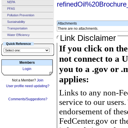
NEPA
refinedOil%20Brochure
PFAS
Pollution Prevention
Sustainability
Attachments
Transportation
There are no attachments.
Water Efficiency
Link Disclaimer
Quick Reference
If you click on th
not connect to a U
Members
you to a .gov or .
Login
applies:
Not a Member?
Join
User profile need updating?
Links to any non-Fed
Comments/Suggestions?
service to our users.
endorsement of thes
FedCenter.gov or th