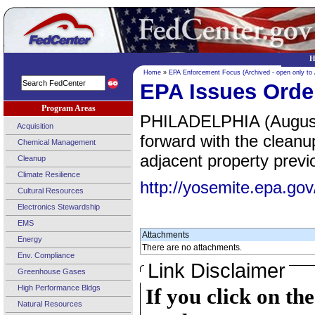
H
Home
»
EPA Enforcement Focus (Archived - open only to
EPA Issues Orde
Program Areas
PHILADELPHIA (August 
Acquisition
forward with the clean
Chemical Management
adjacent property previ
Cleanup
Climate Resilience
http://yosemite.epa.
Cultural Resources
Electronics Stewardship
EMS
Attachments
Energy
There are no attachments.
Env. Compliance
Link Disclaimer
Greenhouse Gases
High Performance Bldgs
If you click on th
Natural Resources