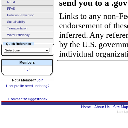
send you to a .gov
NEPA
PFAS
Links to any non-Fed
Pollution Prevention
Sustainability
endorsement of thes
Transportation
inferred. Any refer
Water Efficiency
by the U.S. governme
Quick Reference
individual organizat
Members
Login
Not a Member?
Join
User profile need updating?
Comments/Suggestions?
Home
About Us
Site Map
Last Up